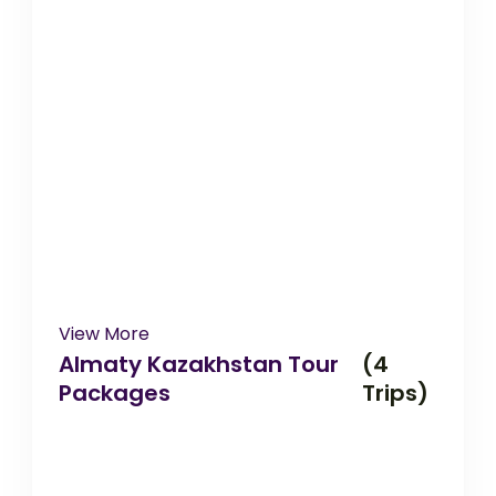
View More
Almaty Kazakhstan Tour
(4
Packages
Trips)