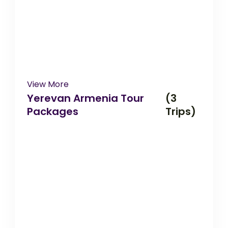
View More
Yerevan Armenia Tour
(3
Packages
Trips)