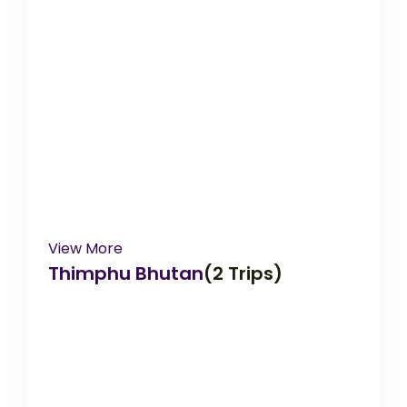
View More
Thimphu Bhutan
(2 Trips)