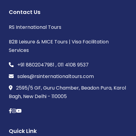
Contact Us
RS International Tours
B2B Leisure & MICE Tours | Visa Facilitation
Services
+91 8802047981 , 011 4108 9537
sales@rsinternationaltours.com
2595/5 GF, Guru Chamber, Beadon Pura, Karol
Bagh, New Delhi - 110005
Quick Link