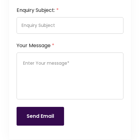
Enquiry Subject:
*
Your Message
*
Send Email