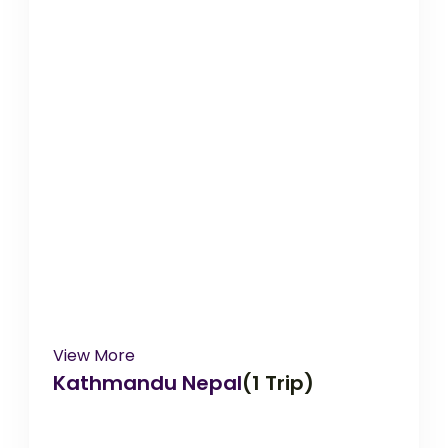
View More
Kathmandu Nepal
(1 Trip)