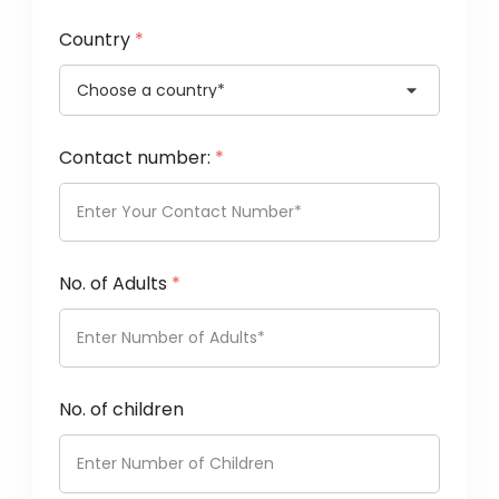
Country
*
Contact number:
*
No. of Adults
*
No. of children