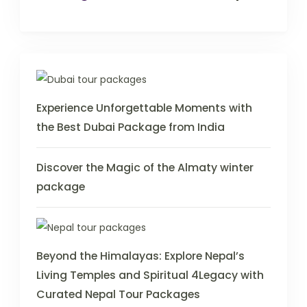
Experience Unforgettable Moments with
the Best Dubai Package from India
Discover the Magic of the Almaty winter
package
Beyond the Himalayas: Explore Nepal’s
Living Temples and Spiritual 4Legacy with
Curated Nepal Tour Packages