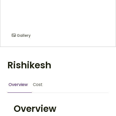
Gallery
Rishikesh
Overview
Cost
Overview