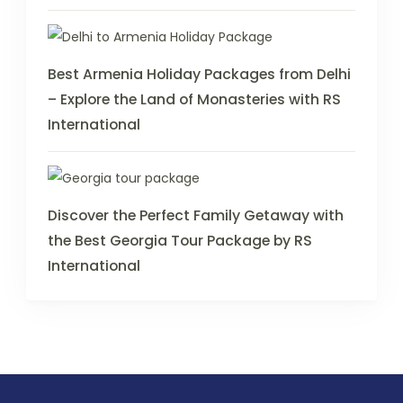
Best Armenia Holiday Packages from Delhi
– Explore the Land of Monasteries with RS
International
Discover the Perfect Family Getaway with
the Best Georgia Tour Package by RS
International