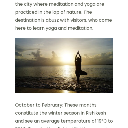
the city where meditation and yoga are
practiced in the lap of nature. The
destination is abuzz with visitors, who come
here to learn yoga and meditation.
October to February: These months
constitute the winter season in Rishikesh
and see an average temperature of 19°C to