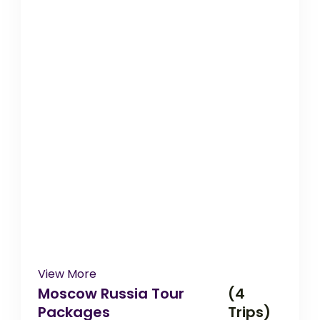
View More
Moscow Russia Tour
(4
Packages
Trips)