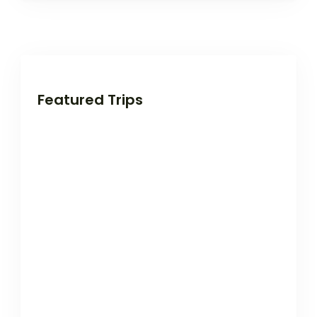
Featured Trips