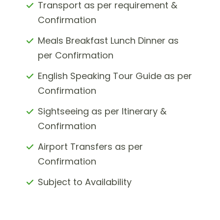
Transport as per requirement &
Confirmation
Meals Breakfast Lunch Dinner as
per Confirmation
English Speaking Tour Guide as per
Confirmation
Sightseeing as per Itinerary &
Confirmation
Airport Transfers as per
Confirmation
Subject to Availability