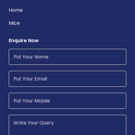
Home
Mice
Enquire Now