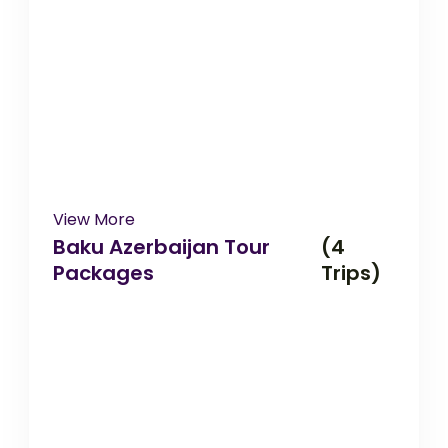
View More
Baku Azerbaijan Tour
(4
Packages
Trips)