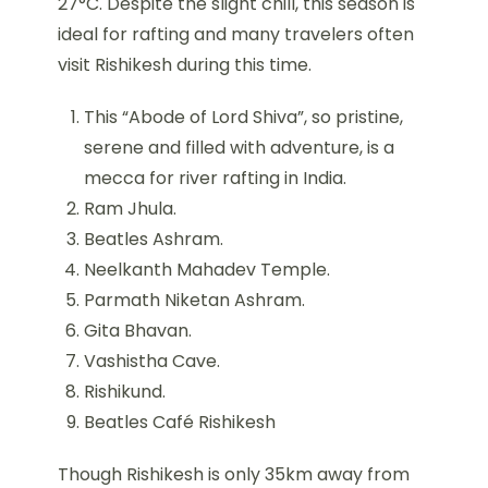
27°C. Despite the slight chill, this season is
ideal for rafting and many travelers often
visit Rishikesh during this time.
This “Abode of Lord Shiva”, so pristine,
serene and filled with adventure, is a
mecca for river rafting in India.
Ram Jhula.
Beatles Ashram.
Neelkanth Mahadev Temple.
Parmath Niketan Ashram.
Gita Bhavan.
Vashistha Cave.
Rishikund.
Beatles Café Rishikesh
Though Rishikesh is only 35km away from