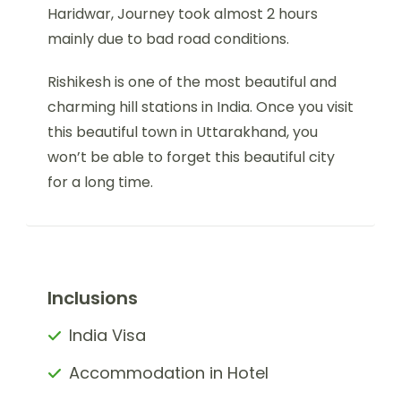
Haridwar, Journey took almost 2 hours
mainly due to bad road conditions.
Rishikesh is one of the most beautiful and
charming hill stations in India. Once you visit
this beautiful town in Uttarakhand, you
won’t be able to forget this beautiful city
for a long time.
Inclusions
India Visa
Accommodation in Hotel