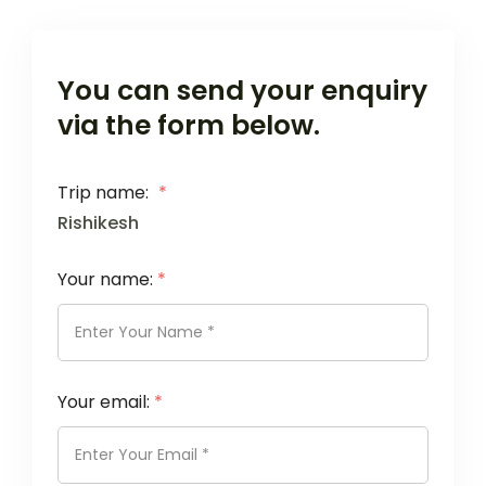
You can send your enquiry
via the form below.
Trip name:
*
Rishikesh
Your name:
*
Your email:
*