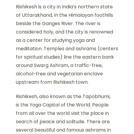
Rishikesh is a city in India’s northern state
of Uttarakhand, in the Himalayan foothills
beside the Ganges River. The river is
considered holy, and the city is renowned
as a center for studying yoga and
meditation. Temples and ashrams (centers
for spiritual studies) line the eastern bank
around Swarg Ashram, a traffic-free,
alcohol-free and vegetarian enclave
upstream from Rishikesh town.
Rishikesh, also known as the Tapobhumi,
is the Yoga Capital of the World. People
from all over the world visit the place in
search of peace and solitude. There are
several beautiful and famous ashrams in