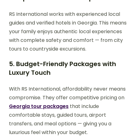
RS International works with experienced local
guides and verified hotels in Georgia. This means
your family enjoys authentic local experiences
with complete safety and comfort — from city
tours to countryside excursions.
5. Budget-Friendly Packages with
Luxury Touch
With RS International, affordability never means
compromise. They offer competitive pricing on
Georgia tour packages
that include
comfortable stays, guided tours, airport
transfers, and meal options — giving you a
luxurious feel within your budget.