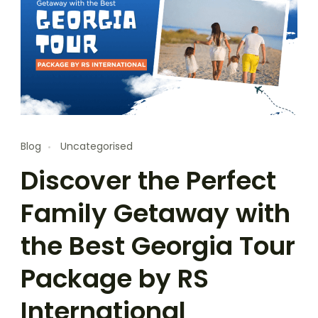
Blog
Uncategorised
Discover the Perfect
Family Getaway with
the Best Georgia Tour
Package by RS
International