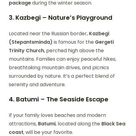
package
during the winter season.
3. Kazbegi – Nature’s Playground
Located near the Russian border,
Kazbegi
(Stepantsminda)
is famous for the
Gergeti
Trinity Church
, perched high above the
mountains. Families can enjoy peaceful hikes,
breathtaking mountain drives, and picnics
surrounded by nature. It’s a perfect blend of
serenity and adventure.
4. Batumi – The Seaside Escape
If your family loves beaches and modern
attractions,
Batumi
, located along the
Black Sea
coast
, will be your favorite.