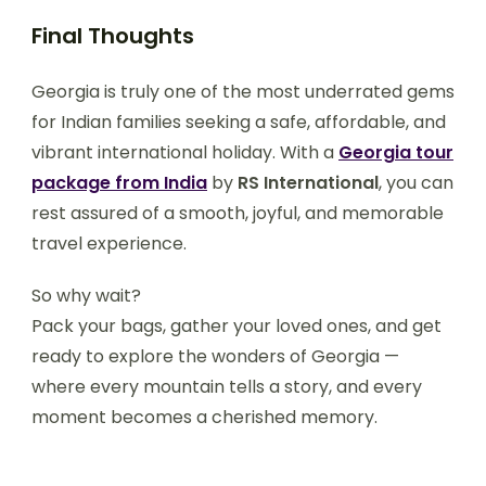
Final Thoughts
Georgia is truly one of the most underrated gems
for Indian families seeking a safe, affordable, and
vibrant international holiday. With a
Georgia tour
package from India
by
RS International
, you can
rest assured of a smooth, joyful, and memorable
travel experience.
So why wait?
Pack your bags, gather your loved ones, and get
ready to explore the wonders of Georgia —
where every mountain tells a story, and every
moment becomes a cherished memory.