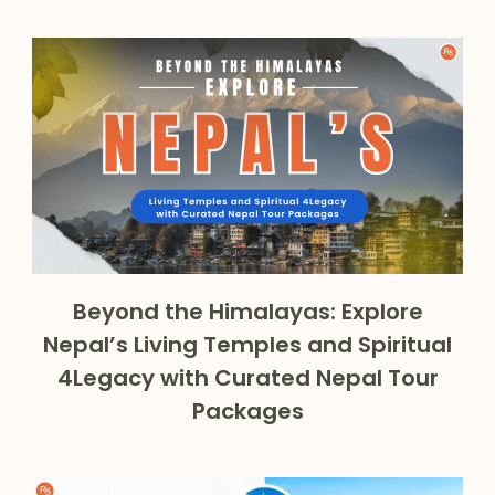
Beyond the Himalayas: Explore
Nepal’s Living Temples and Spiritual
4Legacy with Curated Nepal Tour
Packages