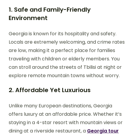
1. Safe and Family-Friendly
Environment
Georgia is known for its hospitality and safety.
Locals are extremely welcoming, and crime rates
are low, making it a perfect place for families
traveling with children or elderly members. You
can stroll around the streets of Tbilisi at night or
explore remote mountain towns without worry.
2. Affordable Yet Luxurious
Unlike many European destinations, Georgia
offers luxury at an affordable price. Whether it’s
staying in a 4-star resort with mountain views or
dining at a riverside restaurant, a
Georgia tour