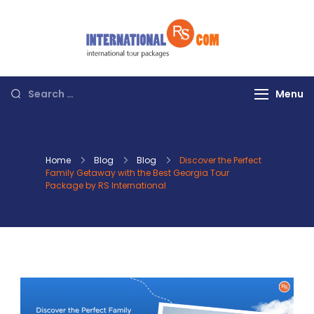
Skip
to
content
Discover the
World with RS
International
Search
Menu
Tours
for:
Home
Blog
Blog
Discover the Perfect
Family Getaway with the Best Georgia Tour
Package by RS International