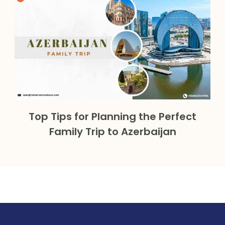
Top Tips for Planning the Perfect
Family Trip to Azerbaijan