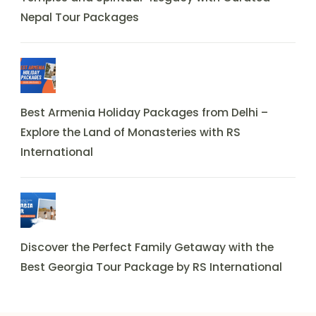
Nepal Tour Packages
Best Armenia Holiday Packages from Delhi –
Explore the Land of Monasteries with RS
International
Discover the Perfect Family Getaway with the
Best Georgia Tour Package by RS International