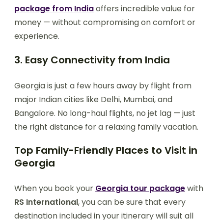
package from India
offers incredible value for
money — without compromising on comfort or
experience.
3. Easy Connectivity from India
Georgia is just a few hours away by flight from
major Indian cities like Delhi, Mumbai, and
Bangalore. No long-haul flights, no jet lag — just
the right distance for a relaxing family vacation.
Top Family-Friendly Places to Visit in
Georgia
When you book your
Georgia tour package
with
RS International
, you can be sure that every
destination included in your itinerary will suit all