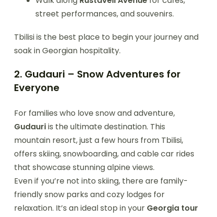
Walk along
Rustaveli Avenue
for cafes,
street performances, and souvenirs.
Tbilisi is the best place to begin your journey and
soak in Georgian hospitality.
2. Gudauri – Snow Adventures for
Everyone
For families who love snow and adventure,
Gudauri
is the ultimate destination. This
mountain resort, just a few hours from Tbilisi,
offers skiing, snowboarding, and cable car rides
that showcase stunning alpine views.
Even if you’re not into skiing, there are family-
friendly snow parks and cozy lodges for
relaxation. It’s an ideal stop in your
Georgia tour