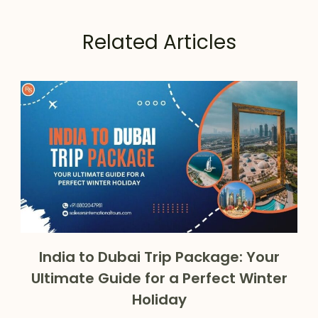
Related Articles
India to Dubai Trip Package: Your
Ultimate Guide for a Perfect Winter
Holiday