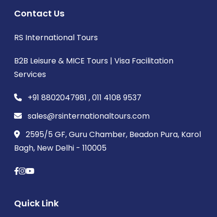
Contact Us
RS International Tours
B2B Leisure & MICE Tours | Visa Facilitation
Services
+91 8802047981 , 011 4108 9537
sales@rsinternationaltours.com
2595/5 GF, Guru Chamber, Beadon Pura, Karol
Bagh, New Delhi - 110005
Quick Link