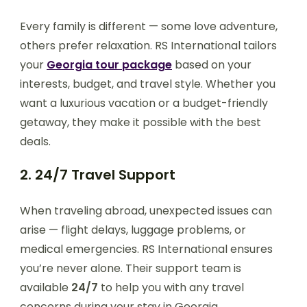
Every family is different — some love adventure,
others prefer relaxation. RS International tailors
your
Georgia tour package
based on your
interests, budget, and travel style. Whether you
want a luxurious vacation or a budget-friendly
getaway, they make it possible with the best
deals.
2. 24/7 Travel Support
When traveling abroad, unexpected issues can
arise — flight delays, luggage problems, or
medical emergencies. RS International ensures
you’re never alone. Their support team is
available
24/7
to help you with any travel
concerns during your stay in Georgia.