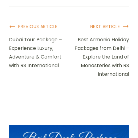
Post
PREVIOUS ARTICLE
NEXT ARTICLE
Navigation
Dubai Tour Package –
Best Armenia Holiday
Experience Luxury,
Packages from Delhi –
Adventure & Comfort
Explore the Land of
with RS International
Monasteries with RS
International