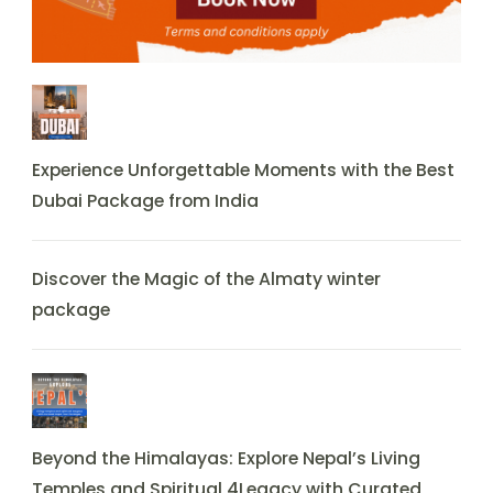
Experience Unforgettable Moments with the Best
Dubai Package from India
Discover the Magic of the Almaty winter
package
Beyond the Himalayas: Explore Nepal’s Living
Temples and Spiritual 4Legacy with Curated