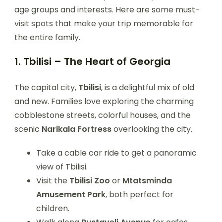
age groups and interests. Here are some must-
visit spots that make your trip memorable for
the entire family.
1. Tbilisi – The Heart of Georgia
The capital city,
Tbilisi
, is a delightful mix of old
and new. Families love exploring the charming
cobblestone streets, colorful houses, and the
scenic
Narikala Fortress
overlooking the city.
Take a cable car ride to get a panoramic
view of Tbilisi.
Visit the
Tbilisi Zoo
or
Mtatsminda
Amusement Park
, both perfect for
children.