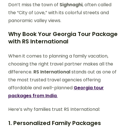
Don’t miss the town of
Sighnaghi
, often called
the “City of Love,” with its colorful streets and
panoramic valley views.
Why Book Your Georgia Tour Package
with RS International
When it comes to planning a family vacation,
choosing the right travel partner makes all the
difference.
RS International
stands out as one of
the most trusted travel agencies offering
affordable and well-planned
Georgia tour
packages from India
.
Here’s why families trust RS International:
1. Personalized Family Packages