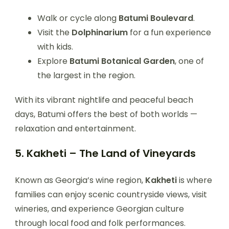
Walk or cycle along
Batumi Boulevard
.
Visit the
Dolphinarium
for a fun experience
with kids.
Explore
Batumi Botanical Garden
, one of
the largest in the region.
With its vibrant nightlife and peaceful beach
days, Batumi offers the best of both worlds —
relaxation and entertainment.
5. Kakheti – The Land of Vineyards
Known as Georgia’s wine region,
Kakheti
is where
families can enjoy scenic countryside views, visit
wineries, and experience Georgian culture
through local food and folk performances.