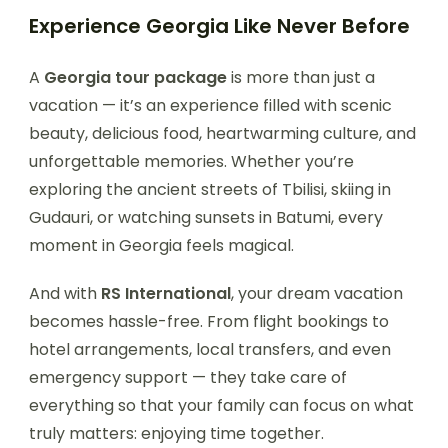
Experience Georgia Like Never Before
A
Georgia tour package
is more than just a
vacation — it’s an experience filled with scenic
beauty, delicious food, heartwarming culture, and
unforgettable memories. Whether you’re
exploring the ancient streets of Tbilisi, skiing in
Gudauri, or watching sunsets in Batumi, every
moment in Georgia feels magical.
And with
RS International
, your dream vacation
becomes hassle-free. From flight bookings to
hotel arrangements, local transfers, and even
emergency support — they take care of
everything so that your family can focus on what
truly matters: enjoying time together.