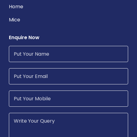
Home
Mice
Enquire Now