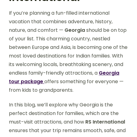
If you’re planning a fun-filled international
vacation that combines adventure, history,
nature, and comfort —
Georgia
should be on top
of your list. This charming country, nestled
between Europe and Asia, is becoming one of the
most loved destinations for Indian families. With
its welcoming locals, breathtaking scenery, and
endless family-friendly attractions, a
Georgia
tour package
offers something for everyone —
from kids to grandparents.
In this blog, we’ll explore why Georgia is the
perfect destination for families, which are the
must-visit attractions, and how
RS International
ensures that your trip remains smooth, safe, and