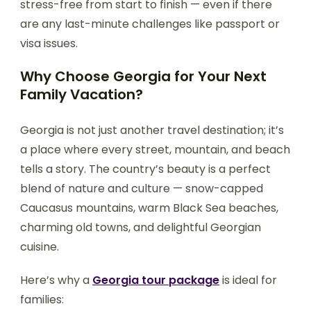
stress-free from start to finish — even if there
are any last-minute challenges like passport or
visa issues.
Why Choose Georgia for Your Next
Family Vacation?
Georgia is not just another travel destination; it’s
a place where every street, mountain, and beach
tells a story. The country’s beauty is a perfect
blend of nature and culture — snow-capped
Caucasus mountains, warm Black Sea beaches,
charming old towns, and delightful Georgian
cuisine.
Here’s why a
Georgia tour package
is ideal for
families: