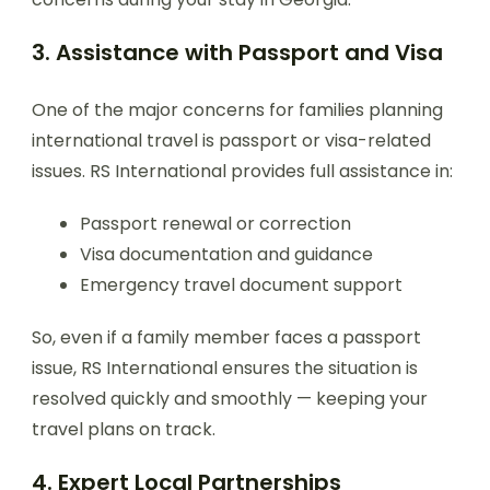
3. Assistance with Passport and Visa
One of the major concerns for families planning
international travel is passport or visa-related
issues. RS International provides full assistance in:
Passport renewal or correction
Visa documentation and guidance
Emergency travel document support
So, even if a family member faces a passport
issue, RS International ensures the situation is
resolved quickly and smoothly — keeping your
travel plans on track.
4. Expert Local Partnerships