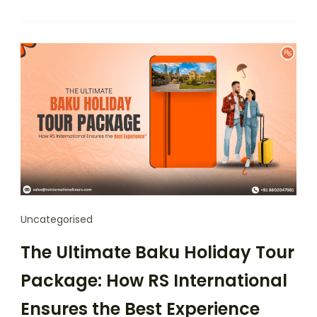
Uncategorised
The Ultimate Baku Holiday Tour
Package: How RS International
Ensures the Best Experience