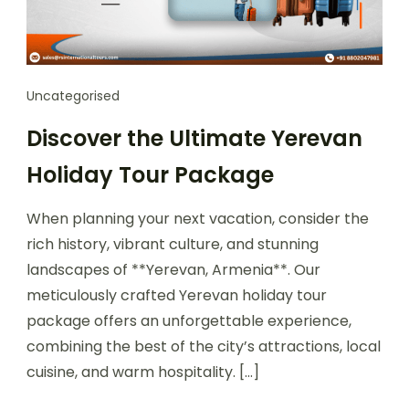
Uncategorised
Discover the Ultimate Yerevan
Holiday Tour Package
When planning your next vacation, consider the
rich history, vibrant culture, and stunning
landscapes of **Yerevan, Armenia**. Our
meticulously crafted Yerevan holiday tour
package offers an unforgettable experience,
combining the best of the city’s attractions, local
cuisine, and warm hospitality. […]