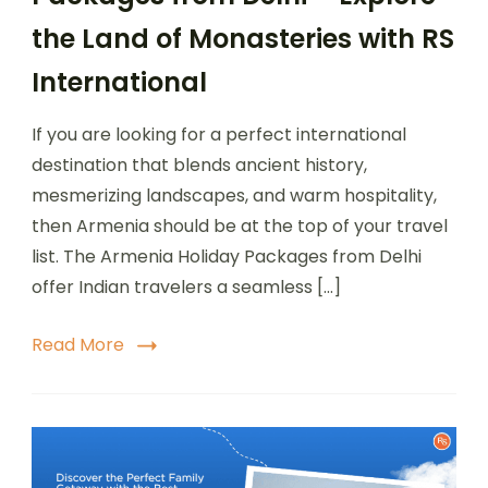
the Land of Monasteries with RS
International
If you are looking for a perfect international
destination that blends ancient history,
mesmerizing landscapes, and warm hospitality,
then Armenia should be at the top of your travel
list. The Armenia Holiday Packages from Delhi
offer Indian travelers a seamless […]
Read More