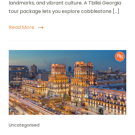
landmarks, and vibrant culture. A Tbilisi Georgia
tour package lets you explore cobblestone […]
Read More
Uncategorised