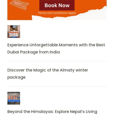
Experience Unforgettable Moments with the Best
Dubai Package from India
Discover the Magic of the Almaty winter
package
Beyond the Himalayas: Explore Nepal’s Living