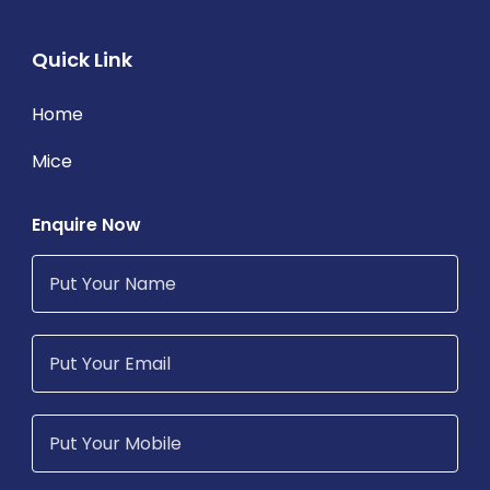
Quick Link
Home
Mice
Enquire Now