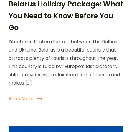
Belarus Holiday Package: What
You Need to Know Before You
Go
Situated in Eastern Europe between the Baltics
and Ukraine, Belarus is a beautiful country that
attracts plenty of tourists throughout the year.
This country is ruled by “Europe’s last dictator”,
still it provides visa relaxation to the tourists and
makes […]
Read More