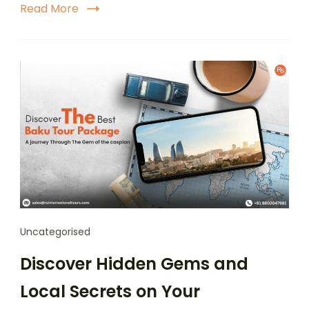
Read More
Uncategorised
Discover Hidden Gems and
Local Secrets on Your