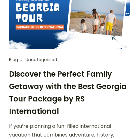
Blog
Uncategorised
Discover the Perfect Family
Getaway with the Best Georgia
Tour Package by RS
International
If you’re planning a fun-filled international
vacation that combines adventure, history,