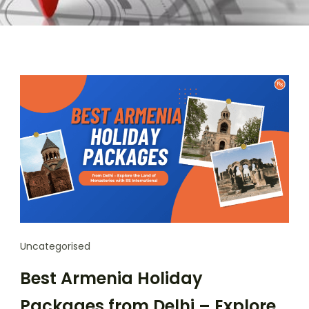
Uncategorised
Best Armenia Holiday
Packages from Delhi – Explore