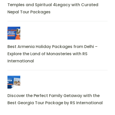
Temples and Spiritual 4Legacy with Curated
Nepal Tour Packages
Best Armenia Holiday Packages from Delhi –
Explore the Land of Monasteries with RS
International
Discover the Perfect Family Getaway with the
Best Georgia Tour Package by RS International