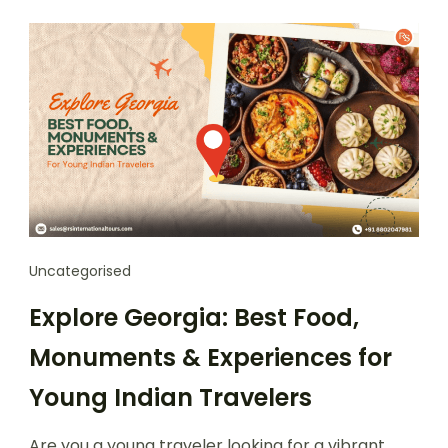
Uncategorised
Explore Georgia: Best Food,
Monuments & Experiences for
Young Indian Travelers
Are you a young traveler looking for a vibrant,