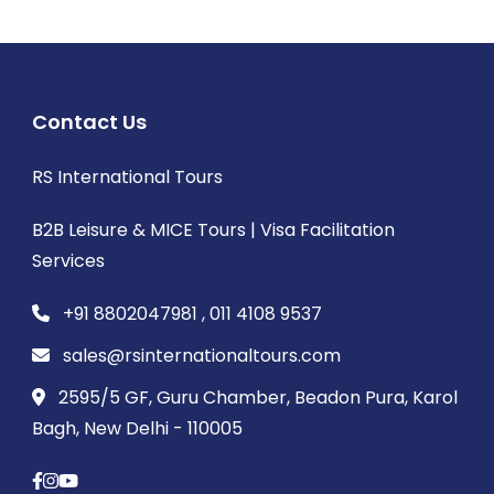
Contact Us
RS International Tours
B2B Leisure & MICE Tours | Visa Facilitation
Services
+91 8802047981 , 011 4108 9537
sales@rsinternationaltours.com
2595/5 GF, Guru Chamber, Beadon Pura, Karol
Bagh, New Delhi - 110005