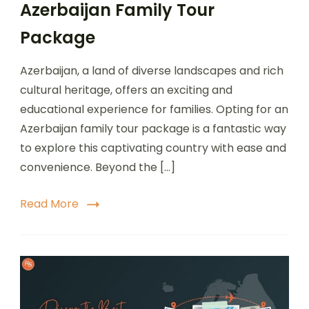
Azerbaijan Family Tour
Package
Azerbaijan, a land of diverse landscapes and rich
cultural heritage, offers an exciting and
educational experience for families. Opting for an
Azerbaijan family tour package is a fantastic way
to explore this captivating country with ease and
convenience. Beyond the […]
Read More