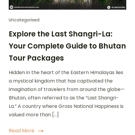
Uncategorised
Explore the Last Shangri-La:
Your Complete Guide to Bhutan
Tour Packages
Hidden in the heart of the Eastern Himalayas lies
a mystical kingdom that has captivated the
imagination of travelers from around the globe—
Bhutan, often referred to as the “Last Shangri-
La.” A country where Gross National Happiness is
valued more than […]
Read More