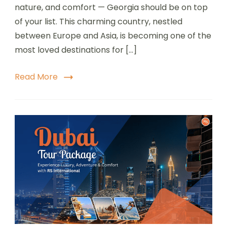
nature, and comfort — Georgia should be on top
of your list. This charming country, nestled
between Europe and Asia, is becoming one of the
most loved destinations for […]
Read More