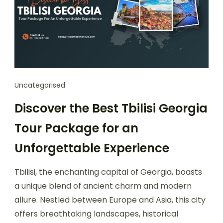
Uncategorised
Discover the Best Tbilisi Georgia
Tour Package for an
Unforgettable Experience
Tbilisi, the enchanting capital of Georgia, boasts
a unique blend of ancient charm and modern
allure. Nestled between Europe and Asia, this city
offers breathtaking landscapes, historical