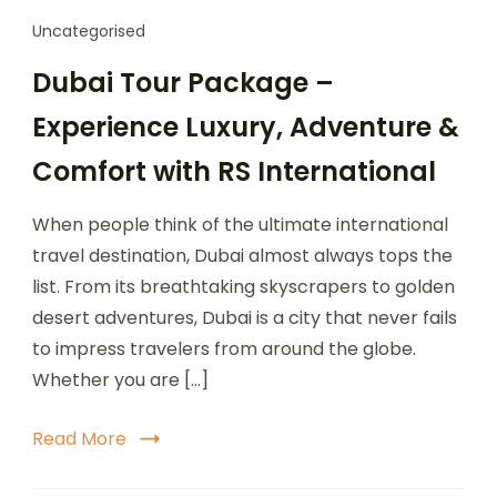
Uncategorised
Dubai Tour Package –
Experience Luxury, Adventure &
Comfort with RS International
When people think of the ultimate international
travel destination, Dubai almost always tops the
list. From its breathtaking skyscrapers to golden
desert adventures, Dubai is a city that never fails
to impress travelers from around the globe.
Whether you are […]
Read More