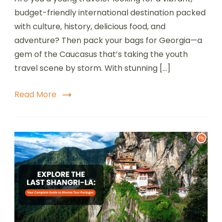
budget-friendly international destination packed
with culture, history, delicious food, and
adventure? Then pack your bags for Georgia—a
gem of the Caucasus that’s taking the youth
travel scene by storm. With stunning […]
Read More