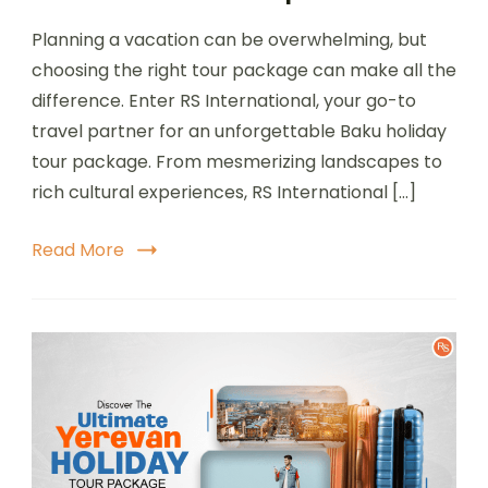
Planning a vacation can be overwhelming, but
choosing the right tour package can make all the
difference. Enter RS International, your go-to
travel partner for an unforgettable Baku holiday
tour package. From mesmerizing landscapes to
rich cultural experiences, RS International […]
Read More