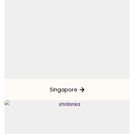
Singapore