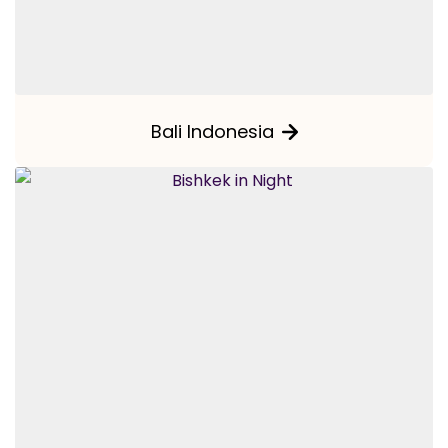
Bali Indonesia