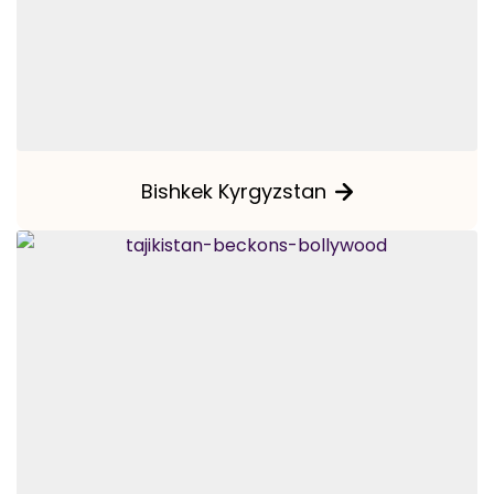
Bishkek Kyrgyzstan