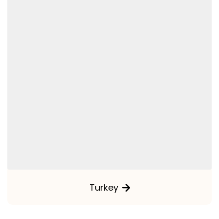
Turkey