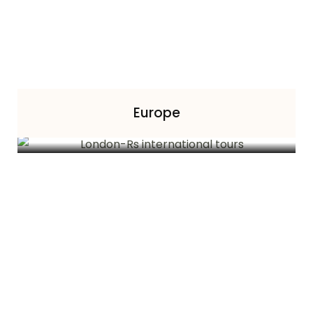
Europe