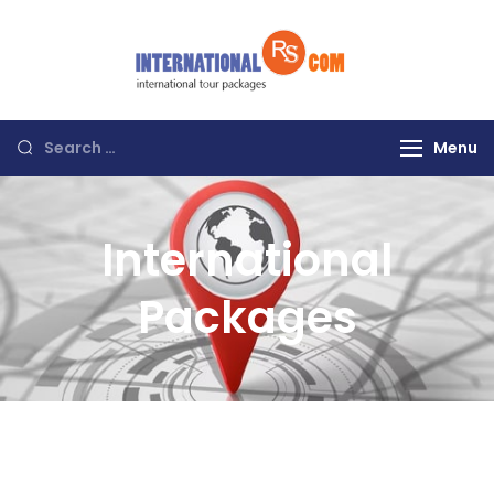
Discover the
World with RS
International
Menu
Tours
International
Packages