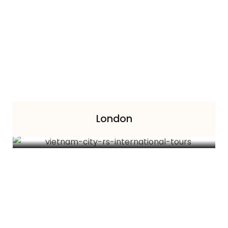
London