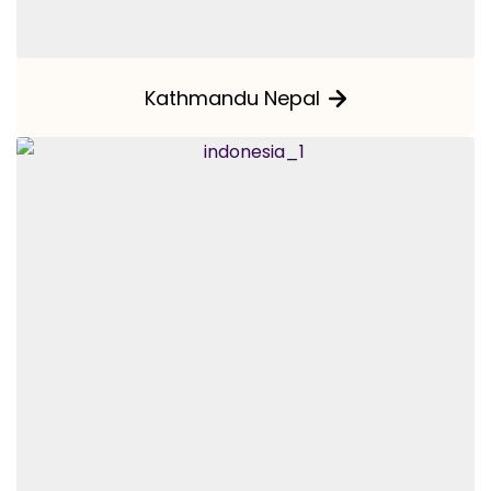
Kathmandu Nepal