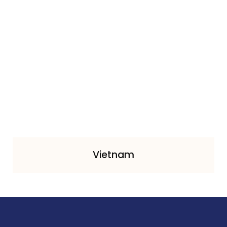
Vietnam