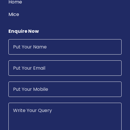
Home
Mice
Enquire Now