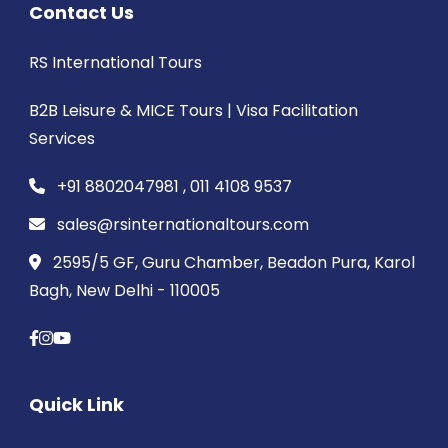
Contact Us
RS International Tours
B2B Leisure & MICE Tours | Visa Facilitation
Services
+91 8802047981 , 011 4108 9537
sales@rsinternationaltours.com
2595/5 GF, Guru Chamber, Beadon Pura, Karol
Bagh, New Delhi - 110005
Quick Link