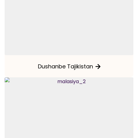
Dushanbe Tajikistan