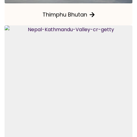
Thimphu Bhutan