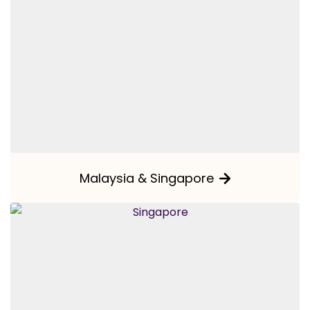
Malaysia & Singapore