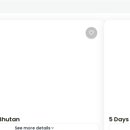
 Bhutan
5 Days
See more details