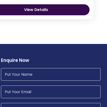
View Details
hu Bhutan
Enquire Now