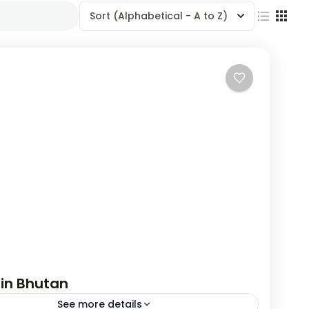
Sort
(Alphabetical - A to Z)
 in Bhutan
See more details