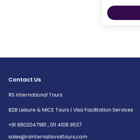
Thimphu 
Contact Us
RS International Tours
B2B Leisure & MICE Tours | Visa Facilitation Services
+91 8802047981 , 011 4108 9537
sales@rsinternationaltours.com