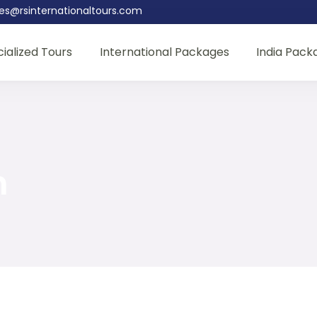
les@rsinternationaltours.com
ialized Tours
International Packages
India Pack
n