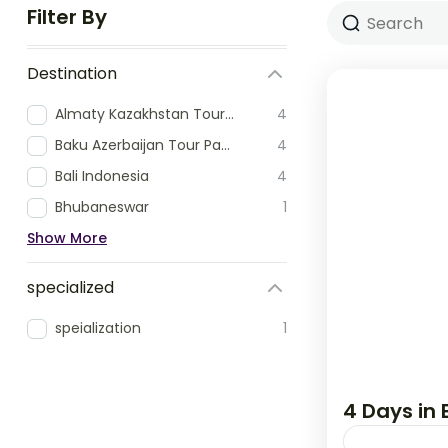
Filter By
Destination
Almaty Kazakhstan Tour Packages
4
Baku Azerbaijan Tour Packages
4
Bali Indonesia
4
Bhubaneswar
1
Show More
specialized
speialization
1
4 Days in