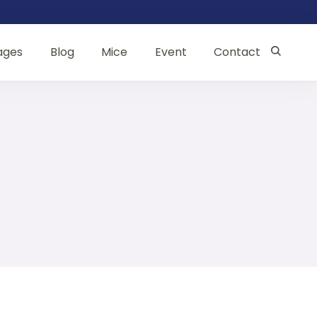
ages
Blog
Mice
Event
Contact