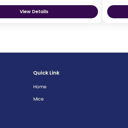
View Details
Bhutan
Thimp
Quick Link
Home
Mice