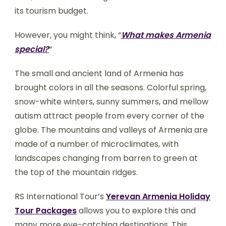
its tourism budget.
However, you might think, “
What makes Armenia
special?
“
The small and ancient land of Armenia has
brought colors in all the seasons. Colorful spring,
snow-white winters, sunny summers, and mellow
autism attract people from every corner of the
globe. The mountains and valleys of Armenia are
made of a number of microclimates, with
landscapes changing from barren to green at
the top of the mountain ridges.
RS International Tour’s
Yerevan Armenia Holiday
Tour Packages
allows you to explore this and
many more eye-catching destinations. This