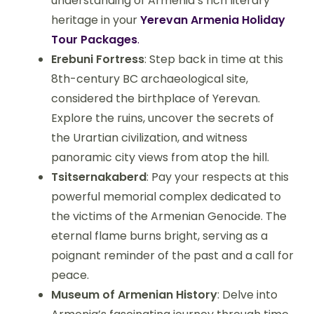
understanding of Armenia’s rich literary
heritage in your
Yerevan Armenia Holiday
Tour Packages
.
Erebuni Fortress
: Step back in time at this
8th-century BC archaeological site,
considered the birthplace of Yerevan.
Explore the ruins, uncover the secrets of
the Urartian civilization, and witness
panoramic city views from atop the hill.
Tsitsernakaberd
: Pay your respects at this
powerful memorial complex dedicated to
the victims of the Armenian Genocide. The
eternal flame burns bright, serving as a
poignant reminder of the past and a call for
peace.
Museum of Armenian History
: Delve into