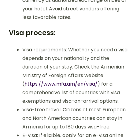
currency at authorized exchange offices or
your hotel. Avoid street vendors offering
less favorable rates.
Visa process:
Visa requirements: Whether you need a visa
depends on your nationality and the
duration of your stay. Check the Armenian
Ministry of Foreign Affairs website
(
https://www.mfa.am/en/visa/
) for a
comprehensive list of countries with visa
exemptions and visa-on-arrival options.
Visa-free travel: Citizens of most European
and North American countries can stay in
Armenia for up to 180 days visa-free.
E-visa: If eligible, apply for an e-visa online