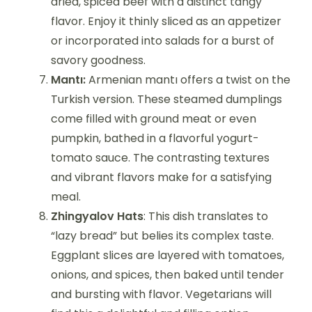
dried, spiced beef with a distinct tangy
flavor. Enjoy it thinly sliced as an appetizer
or incorporated into salads for a burst of
savory goodness.
Mantı:
Armenian mantı offers a twist on the
Turkish version. These steamed dumplings
come filled with ground meat or even
pumpkin, bathed in a flavorful yogurt-
tomato sauce. The contrasting textures
and vibrant flavors make for a satisfying
meal.
Zhingyalov Hats
: This dish translates to
“lazy bread” but belies its complex taste.
Eggplant slices are layered with tomatoes,
onions, and spices, then baked until tender
and bursting with flavor. Vegetarians will