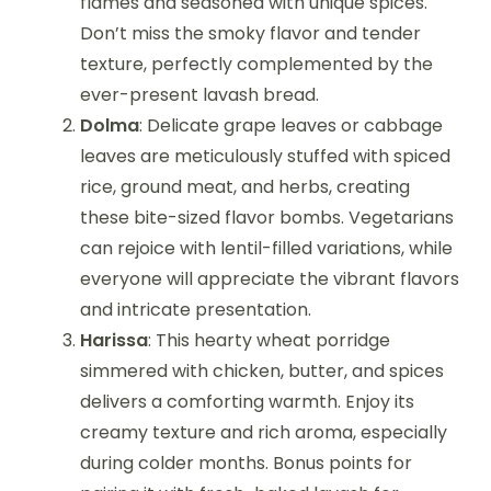
flames and seasoned with unique spices.
Don’t miss the smoky flavor and tender
texture, perfectly complemented by the
ever-present lavash bread.
Dolma
: Delicate grape leaves or cabbage
leaves are meticulously stuffed with spiced
rice, ground meat, and herbs, creating
these bite-sized flavor bombs. Vegetarians
can rejoice with lentil-filled variations, while
everyone will appreciate the vibrant flavors
and intricate presentation.
Harissa
: This hearty wheat porridge
simmered with chicken, butter, and spices
delivers a comforting warmth. Enjoy its
creamy texture and rich aroma, especially
during colder months. Bonus points for