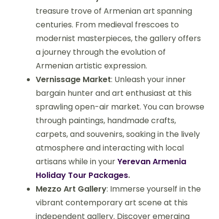
treasure trove of Armenian art spanning
centuries. From medieval frescoes to
modernist masterpieces, the gallery offers
a journey through the evolution of
Armenian artistic expression.
Vernissage Market
: Unleash your inner
bargain hunter and art enthusiast at this
sprawling open-air market. You can browse
through paintings, handmade crafts,
carpets, and souvenirs, soaking in the lively
atmosphere and interacting with local
artisans while in your
Yerevan Armenia
Holiday Tour Packages
.
Mezzo Art Gallery
: Immerse yourself in the
vibrant contemporary art scene at this
independent gallery. Discover emerging