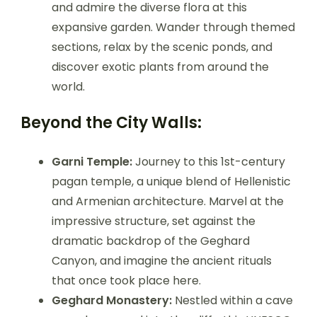
and admire the diverse flora at this
expansive garden. Wander through themed
sections, relax by the scenic ponds, and
discover exotic plants from around the
world.
Beyond the City Walls:
Garni Temple:
Journey to this 1st-century
pagan temple, a unique blend of Hellenistic
and Armenian architecture. Marvel at the
impressive structure, set against the
dramatic backdrop of the Geghard
Canyon, and imagine the ancient rituals
that once took place here.
Geghard Monastery:
Nestled within a cave