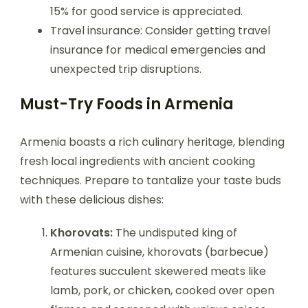
15% for good service is appreciated.
Travel insurance: Consider getting travel
insurance for medical emergencies and
unexpected trip disruptions.
Must-Try Foods in Armenia
Armenia boasts a rich culinary heritage, blending
fresh local ingredients with ancient cooking
techniques. Prepare to tantalize your taste buds
with these delicious dishes:
Khorovats:
The undisputed king of
Armenian cuisine, khorovats (barbecue)
features succulent skewered meats like
lamb, pork, or chicken, cooked over open