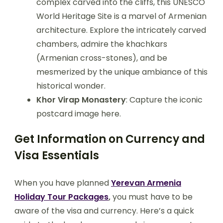
complex carved into the cliffs, this UNESCO
World Heritage Site is a marvel of Armenian
architecture. Explore the intricately carved
chambers, admire the khachkars
(Armenian cross-stones), and be
mesmerized by the unique ambiance of this
historical wonder.
Khor Virap Monastery
: Capture the iconic
postcard image here.
Get Information on Currency and
Visa Essentials
When you have planned
Yerevan Armenia
Holiday Tour Packages
,
you must have to be
aware of the visa and currency. Here’s a quick