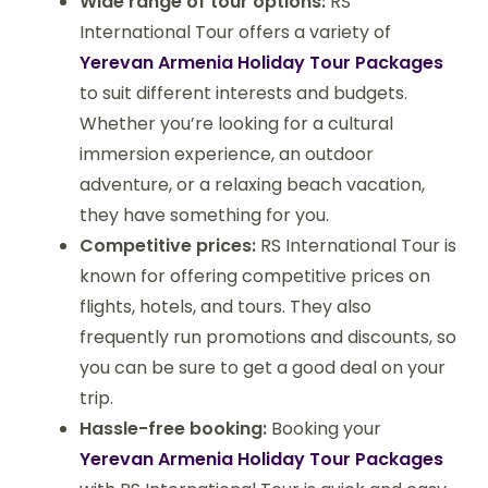
Wide range of tour options:
RS
International Tour offers a variety of
Yerevan Armenia Holiday Tour Packages
to suit different interests and budgets.
Whether you’re looking for a cultural
immersion experience, an outdoor
adventure, or a relaxing beach vacation,
they have something for you.
Competitive prices:
RS International Tour is
known for offering competitive prices on
flights, hotels, and tours. They also
frequently run promotions and discounts, so
you can be sure to get a good deal on your
trip.
Hassle-free booking:
Booking your
Yerevan Armenia Holiday Tour Packages