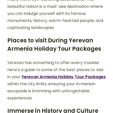
beautiful nation is a must-see destination where
you can indulge yourself with its famous
monuments, history, warm-hearted people, and
captivating landscapes.
Places to visit During Yerevan
Armenia Holiday Tour Packages
Yerevan has something to offer every traveler.
Here’s a guide to some of the best places to visit
in your
Yerevan Armenia Holiday Tour Packages
within the city limits, ensuring your Armenian
escapade is brimming with unforgettable
experiences:
Immerse in History and Culture