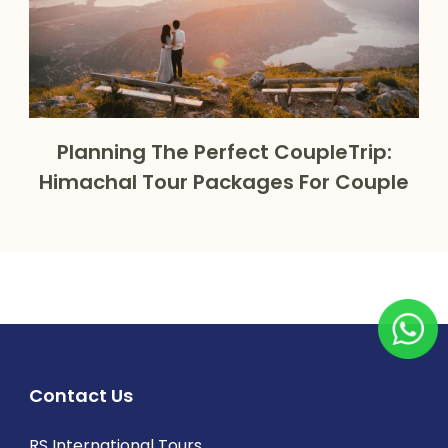
Planning The Perfect CoupleTrip:
Himachal Tour Packages For Couple
Contact Us
RS International Tours