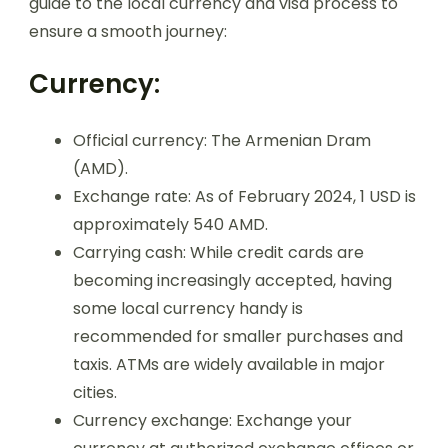
guide to the local currency and visa process to
ensure a smooth journey:
Currency:
Official currency: The Armenian Dram
(AMD).
Exchange rate: As of February 2024, 1 USD is
approximately 540 AMD.
Carrying cash: While credit cards are
becoming increasingly accepted, having
some local currency handy is
recommended for smaller purchases and
taxis. ATMs are widely available in major
cities.
Currency exchange: Exchange your