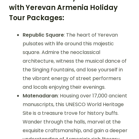
with Yerevan Armenia Holiday
Tour Packages:
Republic Square
: The heart of Yerevan
pulsates with life around this majestic
square. Admire the neoclassical
architecture, witness the musical dance of
the Singing Fountains, and lose yourself in
the vibrant energy of street performers
and locals enjoying their evenings.
Matenadaran
: Housing over 17,000 ancient
manuscripts, this UNESCO World Heritage
Site is a treasure trove for history buffs.
Wander through the halls, marvel at the
exquisite craftsmanship, and gain a deeper