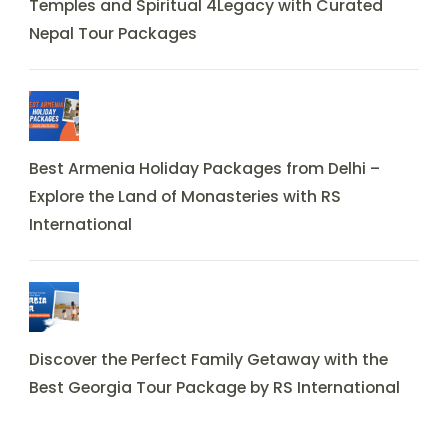
Temples and Spiritual 4Legacy with Curated
Nepal Tour Packages
Best Armenia Holiday Packages from Delhi –
Explore the Land of Monasteries with RS
International
Discover the Perfect Family Getaway with the
Best Georgia Tour Package by RS International