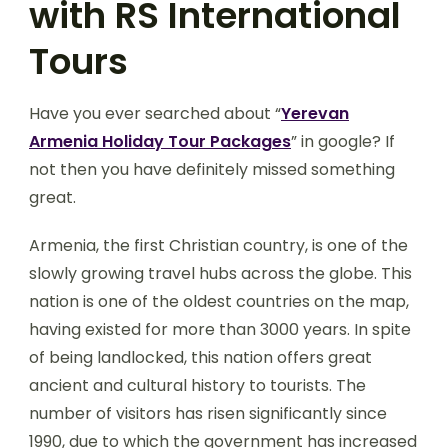
with RS International
Tours
Have you ever searched about “
Yerevan
Armenia Holiday Tour Packages
” in google? If
not then you have definitely missed something
great.
Armenia, the first Christian country, is one of the
slowly growing travel hubs across the globe. This
nation is one of the oldest countries on the map,
having existed for more than 3000 years. In spite
of being landlocked, this nation offers great
ancient and cultural history to tourists. The
number of visitors has risen significantly since
1990, due to which the government has increased