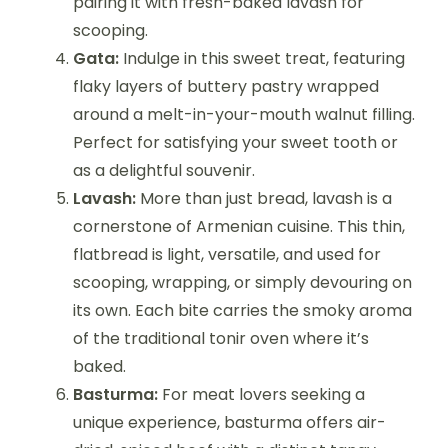
pairing it with fresh-baked lavash for
scooping.
Gata:
Indulge in this sweet treat, featuring
flaky layers of buttery pastry wrapped
around a melt-in-your-mouth walnut filling.
Perfect for satisfying your sweet tooth or
as a delightful souvenir.
Lavash:
More than just bread, lavash is a
cornerstone of Armenian cuisine. This thin,
flatbread is light, versatile, and used for
scooping, wrapping, or simply devouring on
its own. Each bite carries the smoky aroma
of the traditional tonir oven where it’s
baked.
Basturma:
For meat lovers seeking a
unique experience, basturma offers air-