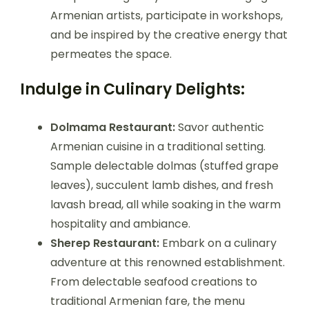
Armenian artists, participate in workshops,
and be inspired by the creative energy that
permeates the space.
Indulge in Culinary Delights:
Dolmama Restaurant:
Savor authentic
Armenian cuisine in a traditional setting.
Sample delectable dolmas (stuffed grape
leaves), succulent lamb dishes, and fresh
lavash bread, all while soaking in the warm
hospitality and ambiance.
Sherep Restaurant:
Embark on a culinary
adventure at this renowned establishment.
From delectable seafood creations to
traditional Armenian fare, the menu