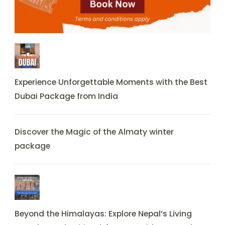
Experience Unforgettable Moments with the Best
Dubai Package from India
Discover the Magic of the Almaty winter
package
Beyond the Himalayas: Explore Nepal’s Living