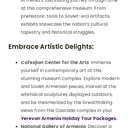
Armenia’s fascinating journey through time
at this comprehensive museum. From
prehistoric tools to Soviet-era artifacts,
exhibits showcase the nation’s cultural
tapestry and historical struggles.
Embrace Artistic Delights:
Cafesjian Center for the Arts
: Immerse
yourself in contemporary art at this
stunning museum complex. Explore modern
and Soviet Armenian pieces, marvel at the
whimsical sculptures displayed outdoors,
and be mesmerized by the breathtaking
views from the Cascade complex in your
Yerevan Armenia Holiday Tour Packages
.
National Gallery of Armenia
: Discover a