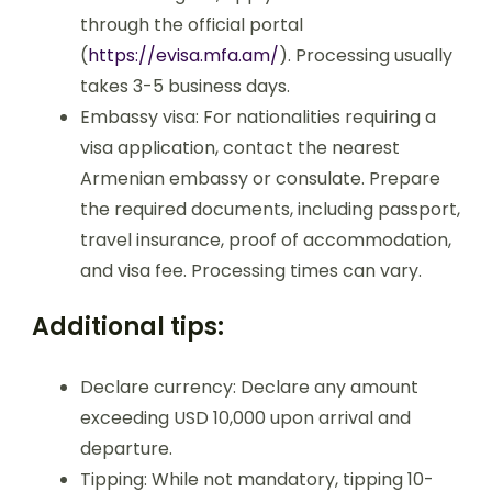
through the official portal
(
https://evisa.mfa.am/
). Processing usually
takes 3-5 business days.
Embassy visa: For nationalities requiring a
visa application, contact the nearest
Armenian embassy or consulate. Prepare
the required documents, including passport,
travel insurance, proof of accommodation,
and visa fee. Processing times can vary.
Additional tips:
Declare currency: Declare any amount
exceeding USD 10,000 upon arrival and
departure.
Tipping: While not mandatory, tipping 10-