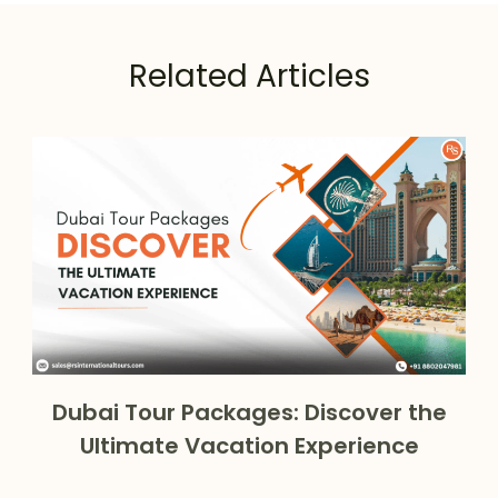
Related Articles
Dubai Tour Packages: Discover the
Ultimate Vacation Experience