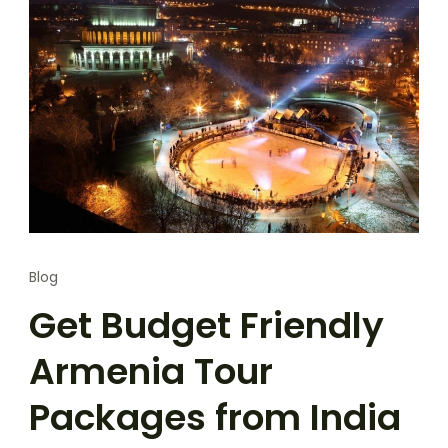
Blog
Get Budget Friendly
Armenia Tour
Packages from India