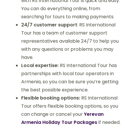
with RS International Tour is quick and easy.
You can do everything online, from
searching for tours to making payments.
24/7 customer support
: RS International
Tour has a team of customer support
representatives available 24/7 to help you
with any questions or problems you may
have.
Local expertise:
RS International Tour has
partnerships with local tour operators in
Armenia, so you can be sure you’re getting
the best possible experience.
Flexible booking options:
RS International
Tour offers flexible booking options, so you
can change or cancel your
Yerevan
Armenia Holiday Tour Packages
if needed.