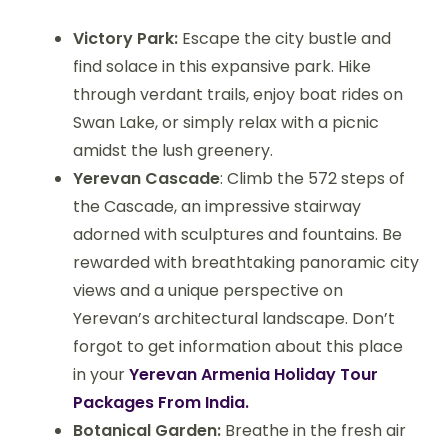
Victory Park:
Escape the city bustle and
find solace in this expansive park. Hike
through verdant trails, enjoy boat rides on
Swan Lake, or simply relax with a picnic
amidst the lush greenery.
Yerevan Cascade
: Climb the 572 steps of
the Cascade, an impressive stairway
adorned with sculptures and fountains. Be
rewarded with breathtaking panoramic city
views and a unique perspective on
Yerevan’s architectural landscape. Don’t
forgot to get information about this place
in your
Yerevan Armenia Holiday Tour
Packages From India.
Botanical Garden:
Breathe in the fresh air