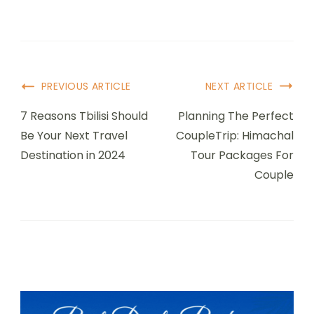
Post
PREVIOUS ARTICLE
NEXT ARTICLE
Navigation
7 Reasons Tbilisi Should
Planning The Perfect
Be Your Next Travel
CoupleTrip: Himachal
Destination in 2024
Tour Packages For
Couple