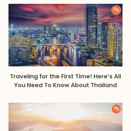
Traveling for the First Time! Here’s All
You Need To Know About Thailand