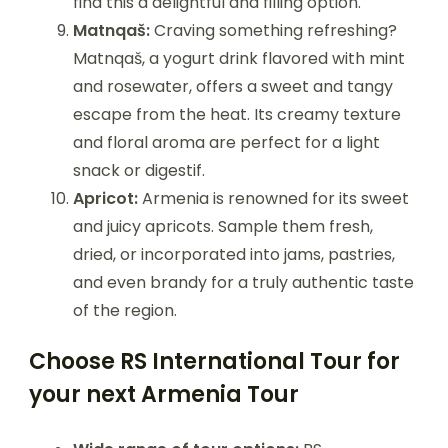
find this a delightful and filling option.
Matnqaš:
Craving something refreshing?
Matnqaš, a yogurt drink flavored with mint
and rosewater, offers a sweet and tangy
escape from the heat. Its creamy texture
and floral aroma are perfect for a light
snack or digestif.
Apricot:
Armenia is renowned for its sweet
and juicy apricots. Sample them fresh,
dried, or incorporated into jams, pastries,
and even brandy for a truly authentic taste
of the region.
Choose RS International Tour for
your next Armenia Tour