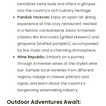
tantalizes taste buds and offers a glimpse
into the country’s rich culinary heritage.
Pandok Yerevan:
Enjoy an open-air dining
experience at this cozy restaurant nestled
in a historic caravanserai. Savor Armenian
classics like khorovats (grilled skewers) and
ghapama (stuffed pumpkin), accompanied
by live music and a charming atmosphere.
Wine Republic:
Embark on a journey
through Armenian wines at this stylish wine
bar. Sample local varieties from different
regions, indulge in cheese platters and
tapas, and learn about the country’s
burgeoning winemaking industry.
Outdoor Adventures Await: