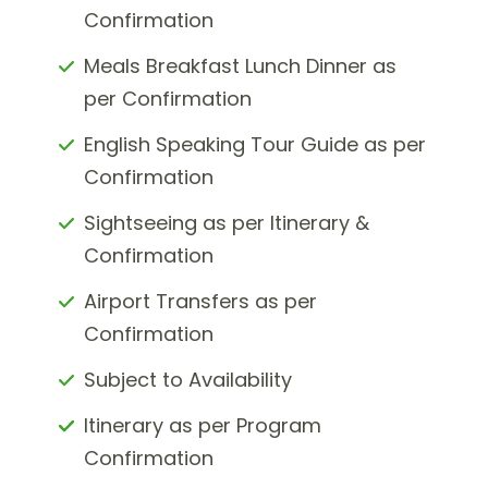
Confirmation
Meals Breakfast Lunch Dinner as
per Confirmation
English Speaking Tour Guide as per
Confirmation
Sightseeing as per Itinerary &
Confirmation
Airport Transfers as per
Confirmation
Subject to Availability
Itinerary as per Program
Confirmation