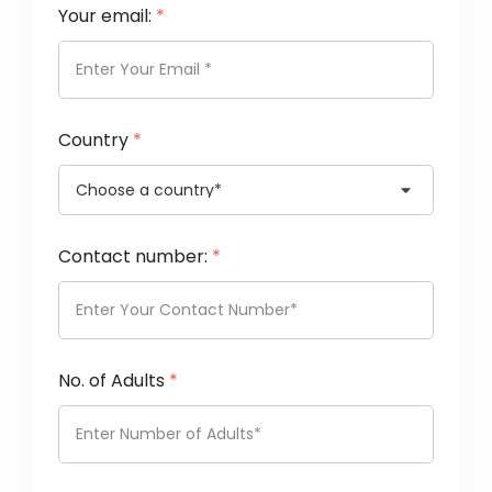
Your email:
*
Country
*
Contact number:
*
No. of Adults
*