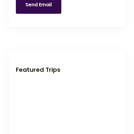
Send Email
Featured Trips