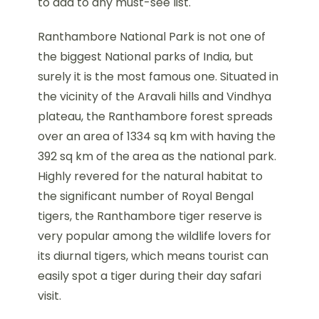
to add to any must-see list.
Ranthambore National Park is not one of
the biggest National parks of India, but
surely it is the most famous one. Situated in
the vicinity of the Aravali hills and Vindhya
plateau, the Ranthambore forest spreads
over an area of 1334 sq km with having the
392 sq km of the area as the national park.
Highly revered for the natural habitat to
the significant number of Royal Bengal
tigers, the Ranthambore tiger reserve is
very popular among the wildlife lovers for
its diurnal tigers, which means tourist can
easily spot a tiger during their day safari
visit.