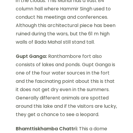
in the clouds. This Mahal has a vast 84
column hall where Hammir Singh used to
conduct his meetings and conferences.
Although this architectural piece has been
ruined during the wars, but the 61 m high
walls of Bada Mahal still stand tall.
Gupt Ganga:
Ranthambore fort also
consists of lakes and ponds. Gupt Ganga is
one of the four water sources in the fort
and the fascinating point about this is that
it does not get dry even in the summers.
Generally different animals are spotted
around this lake and if the visitors are lucky,
they get a chance to see a leopard.
Bhamttiskhamba Chattri:
This a dome