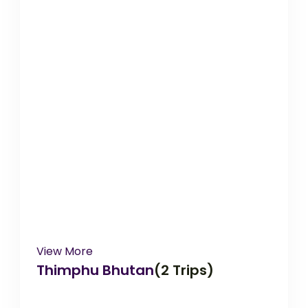
View More
Thimphu Bhutan
(2 Trips)