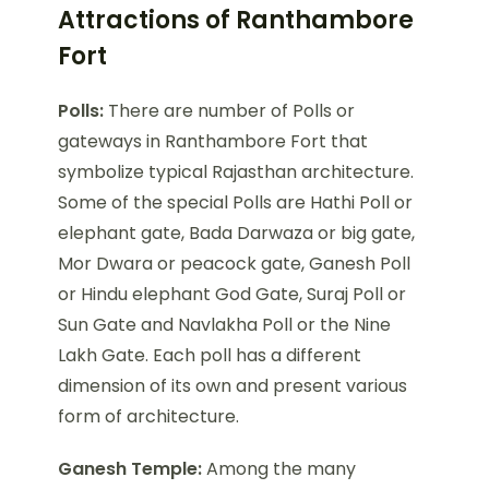
Attractions of Ranthambore
Fort
Polls:
There are number of Polls or
gateways in Ranthambore Fort that
symbolize typical Rajasthan architecture.
Some of the special Polls are Hathi Poll or
elephant gate, Bada Darwaza or big gate,
Mor Dwara or peacock gate, Ganesh Poll
or Hindu elephant God Gate, Suraj Poll or
Sun Gate and Navlakha Poll or the Nine
Lakh Gate. Each poll has a different
dimension of its own and present various
form of architecture.
Ganesh Temple:
Among the many