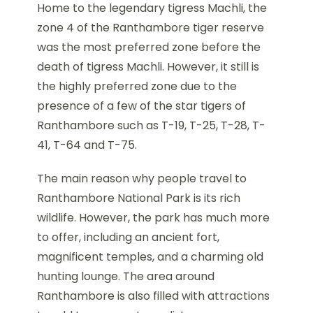
Home to the legendary tigress Machli, the
zone 4 of the Ranthambore tiger reserve
was the most preferred zone before the
death of tigress Machli. However, it still is
the highly preferred zone due to the
presence of a few of the star tigers of
Ranthambore such as T-19, T-25, T-28, T-
41, T-64 and T-75.
The main reason why people travel to
Ranthambore National Park is its rich
wildlife. However, the park has much more
to offer, including an ancient fort,
magnificent temples, and a charming old
hunting lounge. The area around
Ranthambore is also filled with attractions