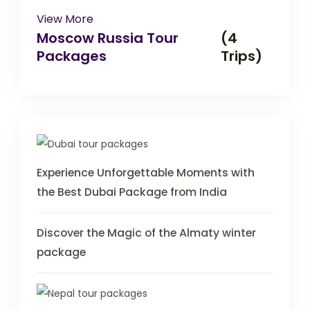
View More
Moscow Russia Tour
(4
Packages
Trips)
Experience Unforgettable Moments with
the Best Dubai Package from India
Discover the Magic of the Almaty winter
package