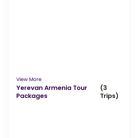
View More
Yerevan Armenia Tour
(3
Packages
Trips)