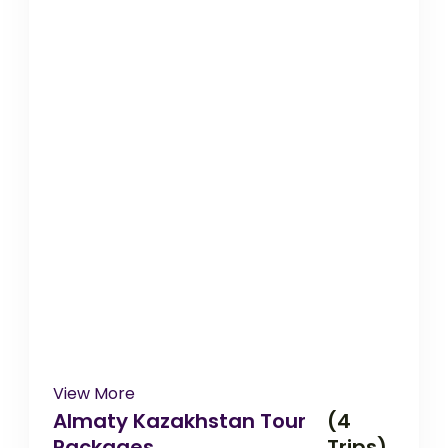
View More
Almaty Kazakhstan Tour
(4
Packages
Trips)