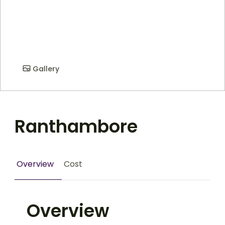
Gallery
Ranthambore
Overview
Cost
Overview