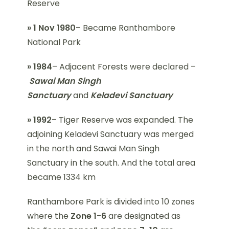
Reserve
» 1 Nov 1980
– Became Ranthambore
National Park
» 1984
– Adjacent Forests were declared –
Sawai Man Singh
Sanctuary
and
Keladevi Sanctuary
» 1992
– Tiger Reserve was expanded. The
adjoining Keladevi Sanctuary was merged
in the north and Sawai Man Singh
Sanctuary in the south. And the total area
became 1334 km
Ranthambore Park is divided into 10 zones
where the
Zone 1-6
are designated as