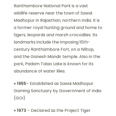
Ranthambore National Park is a vast
wildlife reserve near the town of Sawai
Madhopur in Rajasthan, northern India. It is
a former royal hunting ground and home to
tigers, leopards and marsh crocodiles. Its
landmarks include the imposing 10th-
century Ranthambore Fort, on a hilltop,
and the Ganesh Mandir temple. Also in the
park, Padam Talao Lake is known for its
abundance of water lilies.
» 1955
– Established as Sawai Madhopur
Gaming Sanctuary by Government of India
(GOI)
» 1973
– Declared as the Project Tiger