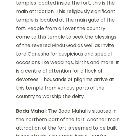
temples located inside the fort, this is the
main attraction. This religiously significant
temple is located at the main gate of the
fort. People from all over the country
come to this temple to seek the blessings
of the revered Hindu God as well as invite
Lord Ganesha for auspicious and special
occasions like weddings, births and more. It
is a centre of attention for a flock of
devotees. Thousands of pilgrims arrive at
this temple from various parts of the
country to worship the deity.
Bada Mahal:
The Bada Mahal is situated in
the northern part of the fort. Another main
attraction of the fort is seemed to be built