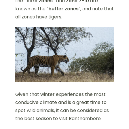
the
“core zones”
and
zone 7-10
are
known as the “
buffer zones
“, and note that
all zones have tigers.
Given that winter experiences the most
conducive climate and is a great time to
spot wild animals, it can be considered as
the best season to visit Ranthambore