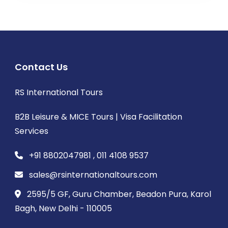
Contact Us
RS International Tours
B2B Leisure & MICE Tours | Visa Facilitation
Services
+91 8802047981 , 011 4108 9537
sales@rsinternationaltours.com
2595/5 GF, Guru Chamber, Beadon Pura, Karol
Bagh, New Delhi - 110005