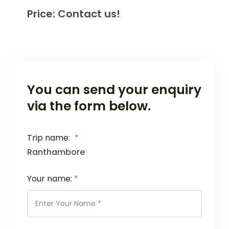
Price: Contact us!
You can send your enquiry
via the form below.
Trip name:
*
Ranthambore
Your name:
*