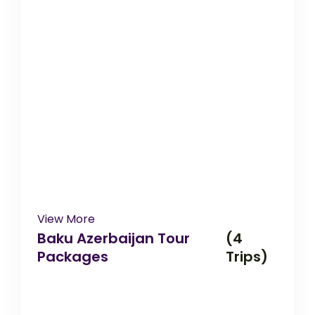
View More
Baku Azerbaijan Tour
(4
Packages
Trips)