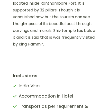
located inside Ranthambore Fort. It is
supported by 32 pillars. Though it is
vanquished now but the tourists can see
the glimpses of its beautiful past through
carvings and murals. Shiv temple lies below
it and it is said that is was frequently visited
by King Hammir.
Inclusions
India Visa
Accommodation in Hotel
Transport as per requirement &