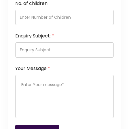
No. of children
Enquiry Subject:
*
Your Message
*