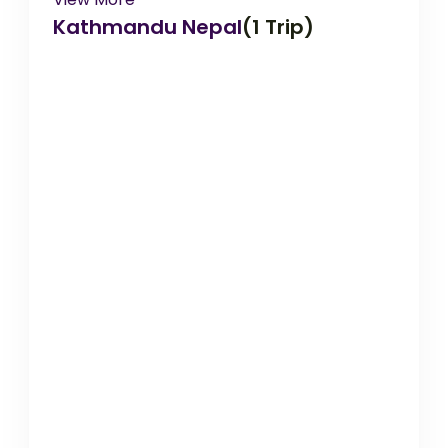
Kathmandu Nepal
(1 Trip)