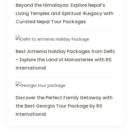
Beyond the Himalayas: Explore Nepal’s
Living Temples and Spiritual 4Legacy with
Curated Nepal Tour Packages
Best Armenia Holiday Packages from Delhi
– Explore the Land of Monasteries with RS
International
Discover the Perfect Family Getaway with
the Best Georgia Tour Package by RS
International