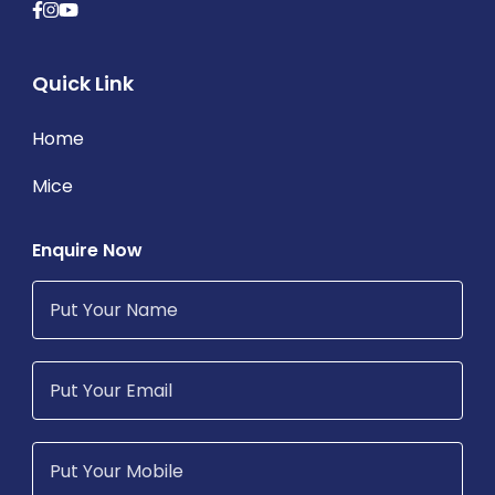
Quick Link
Home
Mice
Enquire Now