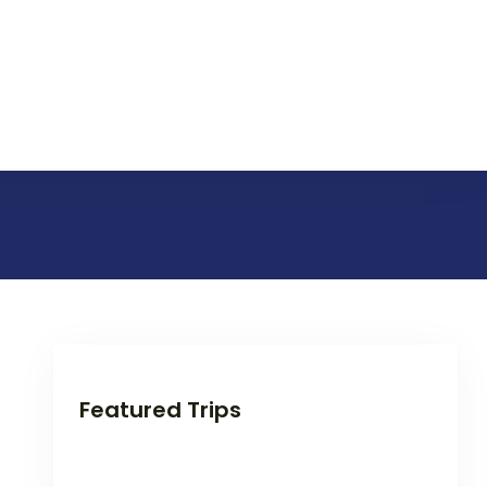
Featured Trips