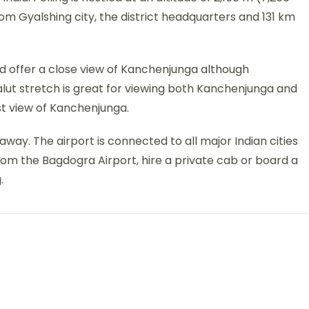
rom Gyalshing city, the district headquarters and 131 km
ould offer a close view of Kanchenjunga although
alut stretch is great for viewing both Kanchenjunga and
st view of Kanchenjunga.
away. The airport is connected to all major Indian cities
From the Bagdogra Airport, hire a private cab or board a
.