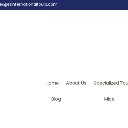
les@rsinternationaltours.com
Home
About Us
Specialized Tou
Blog
Mice