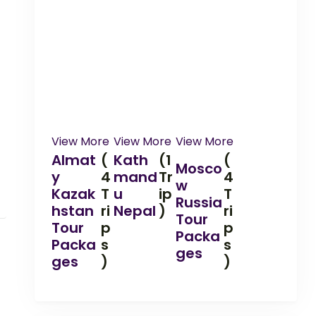
View More
View More
View More
Almat
(
Kath
(1
(
Mosco
y
4
mand
Tr
4
w
Kazak
T
u
ip
T
Russia
hstan
ri
Nepal
)
ri
Tour
Tour
p
p
Packa
Packa
s
s
ges
ges
)
)