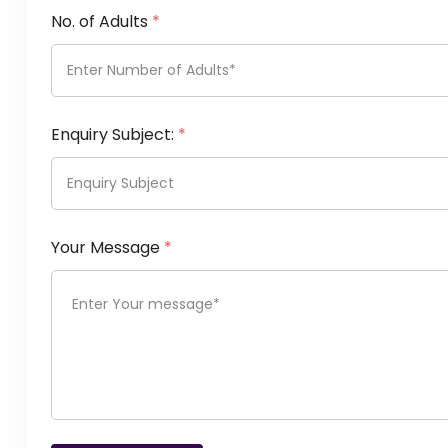
No. of Adults
*
Enquiry Subject:
*
Your Message
*