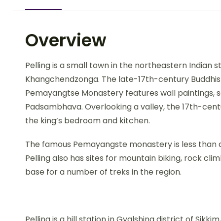
Overview
Pelling is a small town in the northeastern Indian st
Khangchendzonga. The late-17th-century Buddhis
Pemayangtse Monastery features wall paintings, s
Padsambhava. Overlooking a valley, the 17th-centur
the king’s bedroom and kitchen.
The famous Pemayangste monastery is less than a 
Pelling also has sites for mountain biking, rock cli
base for a number of treks in the region.
Pelling is a hill station in Gyalshing district of Sikki