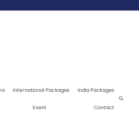
rs
International Packages
India Packages
Event
Contact