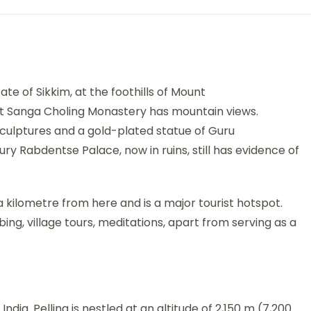
ate of Sikkim, at the foothills of Mount
t Sanga Choling Monastery has mountain views.
culptures and a gold-plated statue of Guru
y Rabdentse Palace, now in ruins, still has evidence of
kilometre from here and is a major tourist hotspot.
mbing, village tours, meditations, apart from serving as a
m, India. Pelling is nestled at an altitude of 2,150 m (7,200