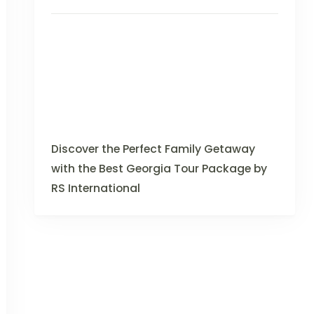
Discover the Perfect Family Getaway
with the Best Georgia Tour Package by
RS International