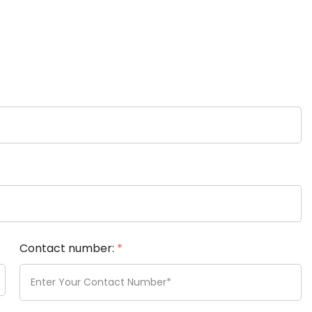
Contact number:
*