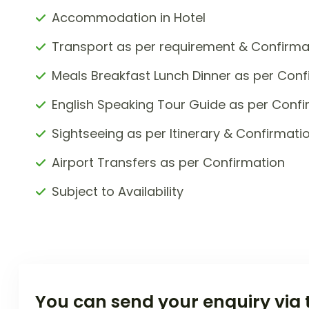
Accommodation in Hotel
Transport as per requirement & Confirma
Meals Breakfast Lunch Dinner as per Conf
English Speaking Tour Guide as per Confi
Sightseeing as per Itinerary & Confirmati
Airport Transfers as per Confirmation
Subject to Availability
You can send your enquiry via 