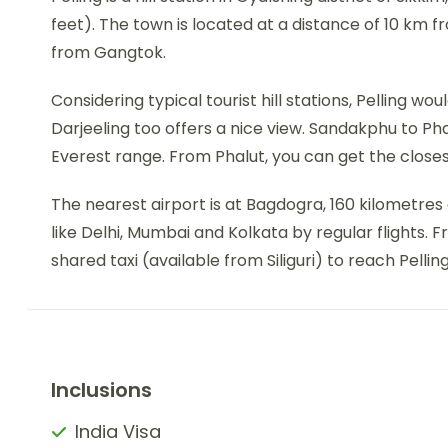
feet). The town is located at a distance of 10 km f
from Gangtok.
Considering typical tourist hill stations, Pelling w
Darjeeling too offers a nice view. Sandakphu to Ph
Everest range. From Phalut, you can get the close
The nearest airport is at Bagdogra, 160 kilometres 
like Delhi, Mumbai and Kolkata by regular flights. 
shared taxi (available from Siliguri) to reach Pelling
Inclusions
India Visa