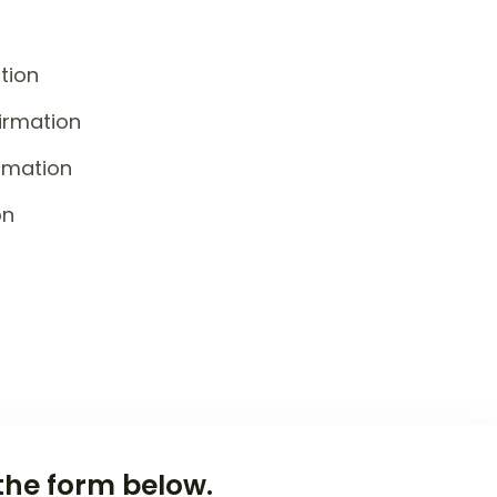
tion
irmation
rmation
on
the form below.