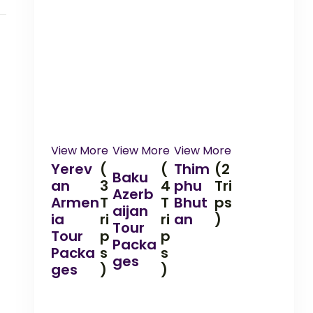
View More
View More
View More
Yerev
(
(
Thim
(2
Baku
an
3
4
phu
Tri
Azerb
Armen
T
T
Bhut
ps
aijan
ia
ri
ri
an
)
Tour
Tour
p
p
Packa
Packa
s
s
ges
ges
)
)