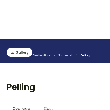
Discover the World with RS International Tours
Gallery
Home
Destination
Northeast
Pelling
Pelling
Overview
Cost