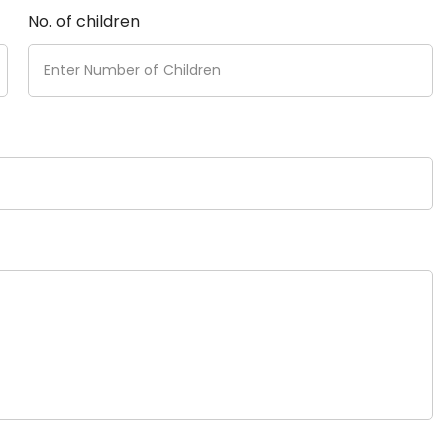
No. of children