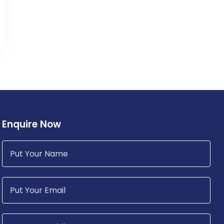
Enquire Now