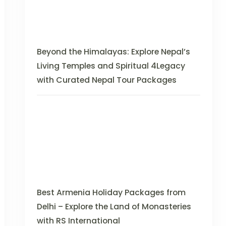
Beyond the Himalayas: Explore Nepal’s
Living Temples and Spiritual 4Legacy
with Curated Nepal Tour Packages
Best Armenia Holiday Packages from
Delhi – Explore the Land of Monasteries
with RS International