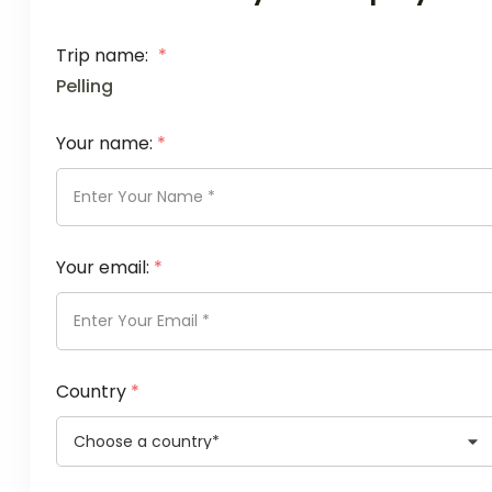
Trip name:
*
Pelling
Your name:
*
Your email:
*
Country
*