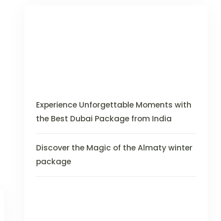
Experience Unforgettable Moments with
the Best Dubai Package from India
Discover the Magic of the Almaty winter
package