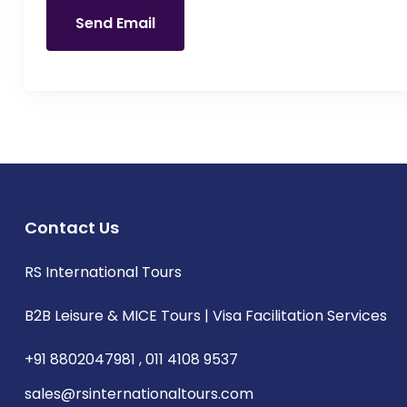
Send Email
Contact Us
RS International Tours
B2B Leisure & MICE Tours | Visa Facilitation Services
+91 8802047981 , 011 4108 9537
sales@rsinternationaltours.com