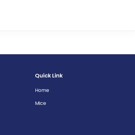
Quick Link
Home
Mice