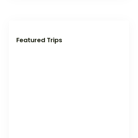
Featured Trips