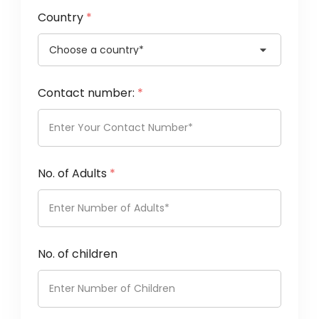
Country
*
Contact number:
*
No. of Adults
*
No. of children