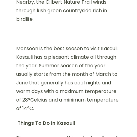
Nearby, the Gilbert Nature Trail winds
through lush green countryside rich in
birdlife.
Monsoon is the best season to visit Kasauli.
Kasauli has a pleasant climate all through
the year. Summer season of the year
usually starts from the month of March to
June that generally has cool nights and
warm days with a maximum temperature
of 28°Celcius and a minimum temperature
of 14°C.
Things To Do In Kasauli