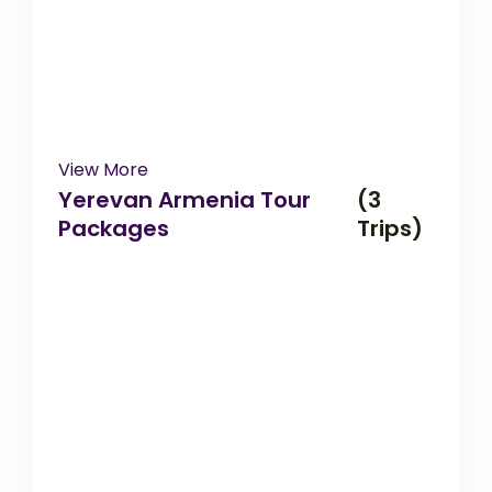
View More
Yerevan Armenia Tour
(3
Packages
Trips)