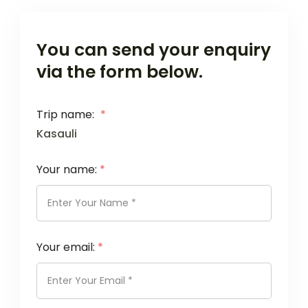
You can send your enquiry
via the form below.
Trip name:
*
Kasauli
Your name:
*
Your email:
*