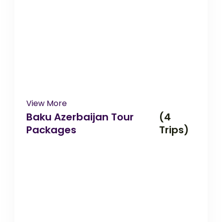
View More
Baku Azerbaijan Tour
(4
Packages
Trips)