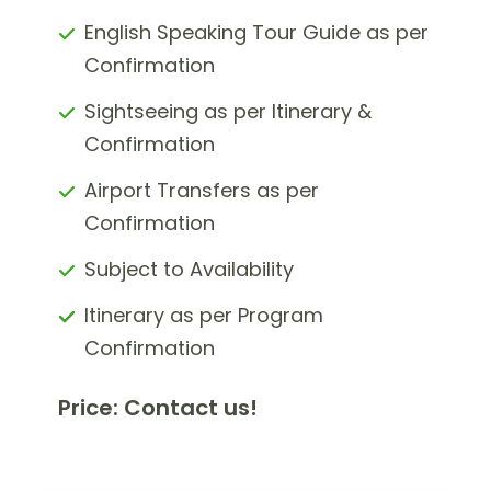
English Speaking Tour Guide as per
Confirmation
Sightseeing as per Itinerary &
Confirmation
Airport Transfers as per
Confirmation
Subject to Availability
Itinerary as per Program
Confirmation
Price: Contact us!