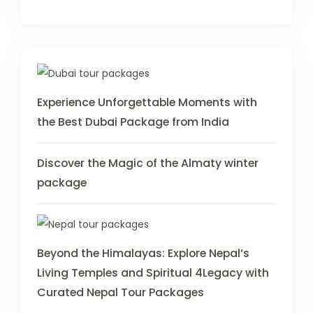
Experience Unforgettable Moments with
the Best Dubai Package from India
Discover the Magic of the Almaty winter
package
Beyond the Himalayas: Explore Nepal’s
Living Temples and Spiritual 4Legacy with
Curated Nepal Tour Packages