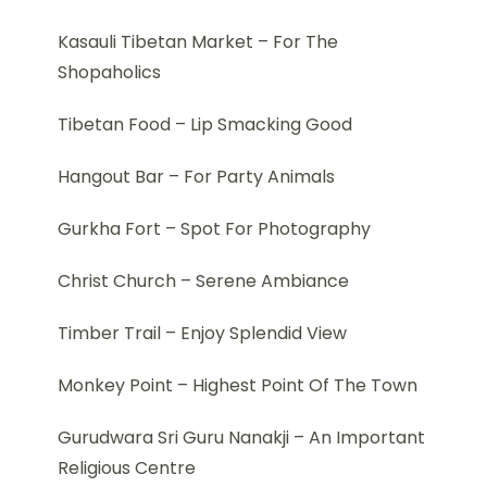
Kasauli Tibetan Market – For The
Shopaholics
Tibetan Food – Lip Smacking Good
Hangout Bar – For Party Animals
Gurkha Fort – Spot For Photography
Christ Church – Serene Ambiance
Timber Trail – Enjoy Splendid View
Monkey Point – Highest Point Of The Town
Gurudwara Sri Guru Nanakji – An Important
Religious Centre