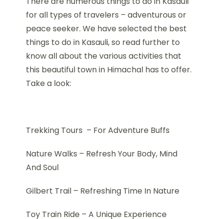
There are numerous things to do in Kasauli
for all types of travelers – adventurous or
peace seeker. We have selected the best
things to do in Kasauli, so read further to
know all about the various activities that
this beautiful town in Himachal has to offer.
Take a look:
Trekking Tours – For Adventure Buffs
Nature Walks – Refresh Your Body, Mind
And Soul
Gilbert Trail – Refreshing Time In Nature
Toy Train Ride – A Unique Experience