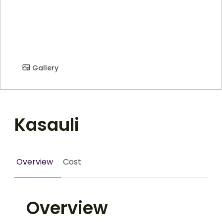
Gallery
Kasauli
Overview
Cost
Overview