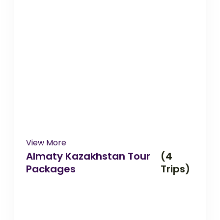
View More
Almaty Kazakhstan Tour
(4
Packages
Trips)