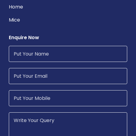
Home
Mice
Enquire Now