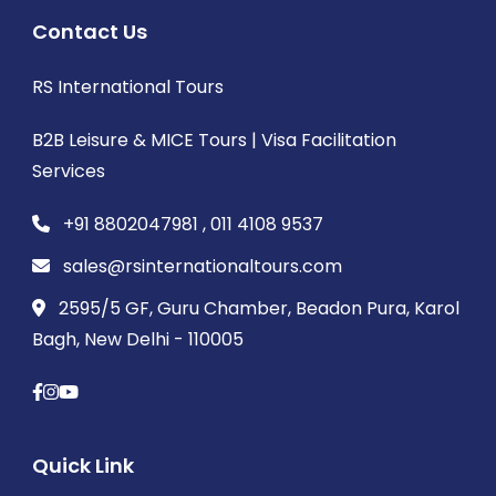
Contact Us
RS International Tours
B2B Leisure & MICE Tours | Visa Facilitation
Services
+91 8802047981 , 011 4108 9537
sales@rsinternationaltours.com
2595/5 GF, Guru Chamber, Beadon Pura, Karol
Bagh, New Delhi - 110005
Quick Link