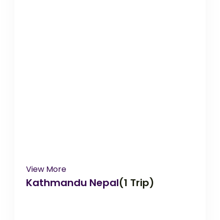
View More
Kathmandu Nepal
(1 Trip)