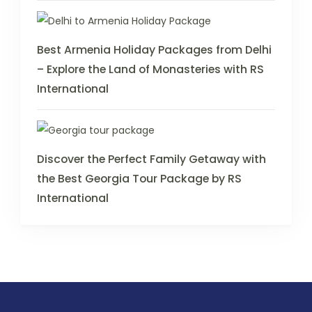
Best Armenia Holiday Packages from Delhi
– Explore the Land of Monasteries with RS
International
Discover the Perfect Family Getaway with
the Best Georgia Tour Package by RS
International