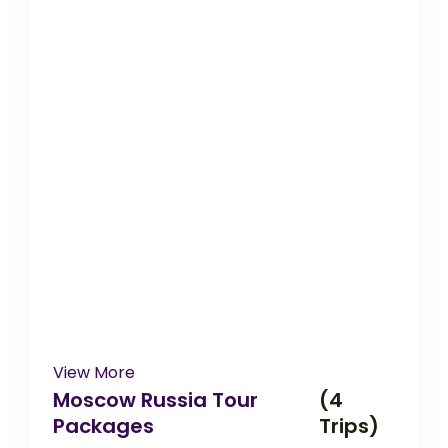
View More
Moscow Russia Tour
(4
Packages
Trips)