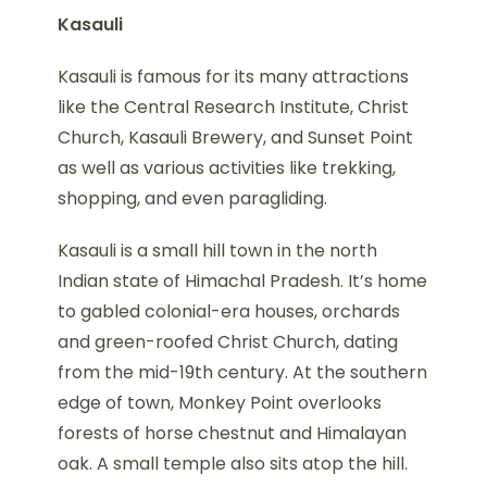
Kasauli
Kasauli is famous for its many attractions
like the Central Research Institute, Christ
Church, Kasauli Brewery, and Sunset Point
as well as various activities like trekking,
shopping, and even paragliding.
Kasauli is a small hill town in the north
Indian state of Himachal Pradesh. It’s home
to gabled colonial-era houses, orchards
and green-roofed Christ Church, dating
from the mid-19th century. At the southern
edge of town, Monkey Point overlooks
forests of horse chestnut and Himalayan
oak. A small temple also sits atop the hill.