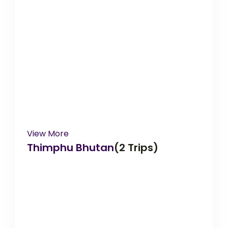
View More
Thimphu Bhutan
(2 Trips)