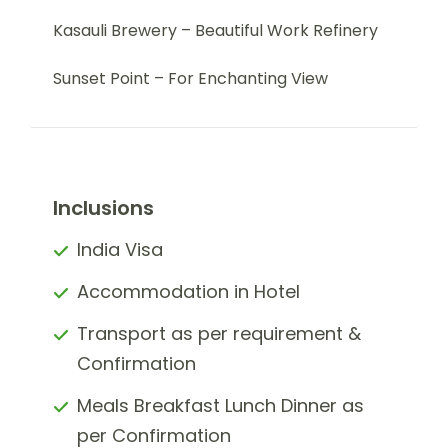
Kasauli Brewery – Beautiful Work Refinery
Sunset Point – For Enchanting View
Inclusions
India Visa
Accommodation in Hotel
Transport as per requirement &
Confirmation
Meals Breakfast Lunch Dinner as
per Confirmation