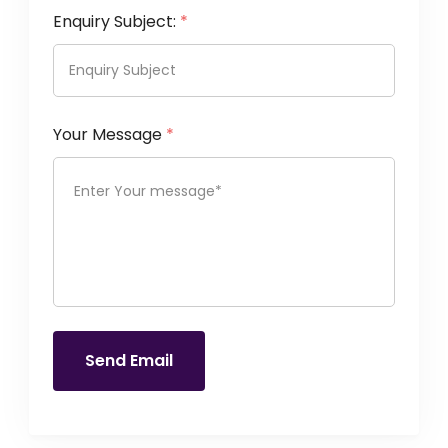
Enquiry Subject:
*
Your Message
*
Send Email