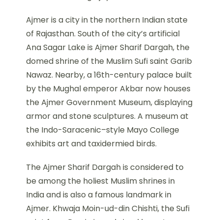
Ajmer is a city in the northern Indian state
of Rajasthan. South of the city’s artificial
Ana Sagar Lake is Ajmer Sharif Dargah, the
domed shrine of the Muslim Sufi saint Garib
Nawaz. Nearby, a 16th-century palace built
by the Mughal emperor Akbar now houses
the Ajmer Government Museum, displaying
armor and stone sculptures. A museum at
the Indo-Saracenic–style Mayo College
exhibits art and taxidermied birds.
The Ajmer Sharif Dargah is considered to
be among the holiest Muslim shrines in
India and is also a famous landmark in
Ajmer. Khwaja Moin-ud-din Chishti, the Sufi