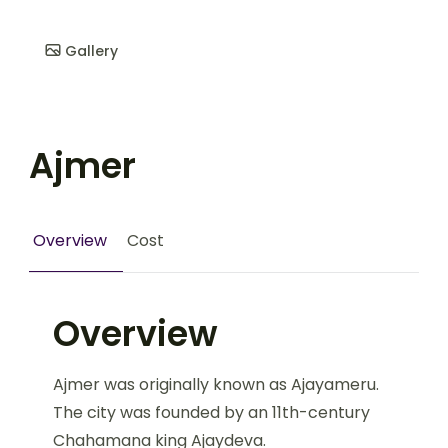
Gallery
Ajmer
Overview
Cost
Overview
Ajmer was originally known as Ajayameru.
The city was founded by an 11th-century
Chahamana king Ajaydeva.