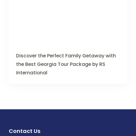
Discover the Perfect Family Getaway with
the Best Georgia Tour Package by RS
International
Contact Us