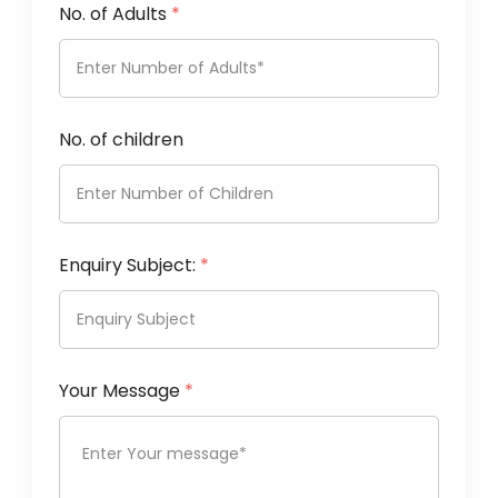
No. of Adults
*
No. of children
Enquiry Subject:
*
Your Message
*