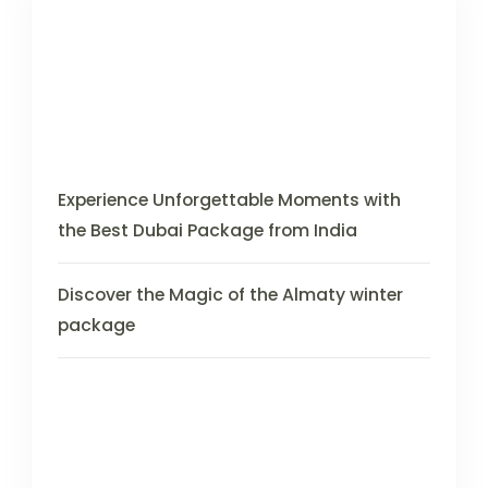
Experience Unforgettable Moments with
the Best Dubai Package from India
Discover the Magic of the Almaty winter
package