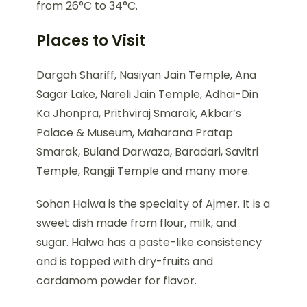
from 26°C to 34°C.
Places to Visit
Dargah Shariff, Nasiyan Jain Temple, Ana
Sagar Lake, Nareli Jain Temple, Adhai-Din
Ka Jhonpra, Prithviraj Smarak, Akbar’s
Palace & Museum, Maharana Pratap
Smarak, Buland Darwaza, Baradari, Savitri
Temple, Rangji Temple and many more.
Sohan Halwa is the specialty of Ajmer. It is a
sweet dish made from flour, milk, and
sugar. Halwa has a paste-like consistency
and is topped with dry-fruits and
cardamom powder for flavor.