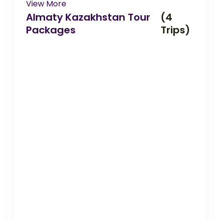
View More
Almaty Kazakhstan Tour
(4
Packages
Trips)