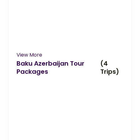
View More
Baku Azerbaijan Tour
(4
Packages
Trips)