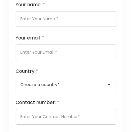
Your name:
*
Your email:
*
Country
*
Contact number:
*