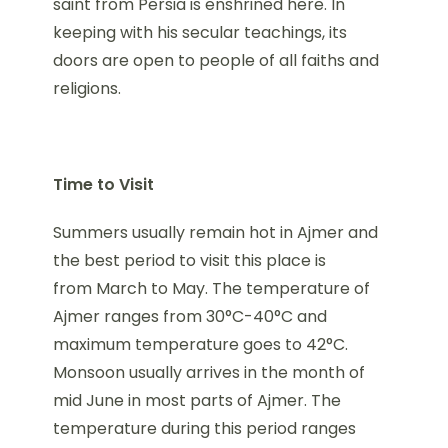
saint from Persia is enshrined here. In
keeping with his secular teachings, its
doors are open to people of all faiths and
religions.
Time to Visit
Summers usually remain hot in Ajmer and
the best period to visit this place is
from March to May. The temperature of
Ajmer ranges from 30°C-40°C and
maximum temperature goes to 42°C.
Monsoon usually arrives in the month of
mid June in most parts of Ajmer. The
temperature during this period ranges