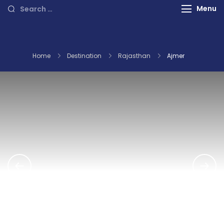
International Tours
Search
Menu
for:
Home
Destination
Rajasthan
Ajmer