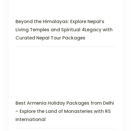
Beyond the Himalayas: Explore Nepal’s
Living Temples and Spiritual 4Legacy with
Curated Nepal Tour Packages
Best Armenia Holiday Packages from Delhi
– Explore the Land of Monasteries with RS
International