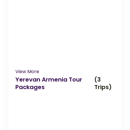
View More
Yerevan Armenia Tour
(3
Packages
Trips)