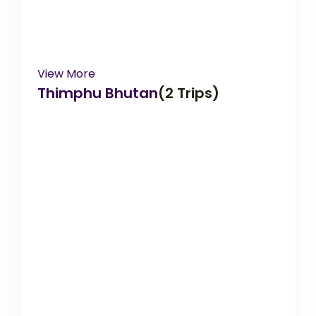
View More
Thimphu Bhutan
(2 Trips)