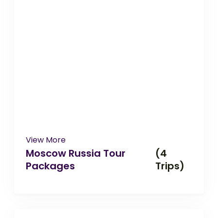
View More
Moscow Russia Tour
(4
Packages
Trips)