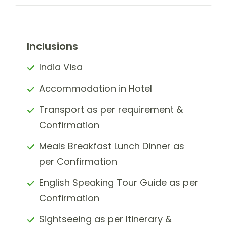
Inclusions
India Visa
Accommodation in Hotel
Transport as per requirement &
Confirmation
Meals Breakfast Lunch Dinner as
per Confirmation
English Speaking Tour Guide as per
Confirmation
Sightseeing as per Itinerary &