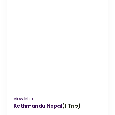
View More
Kathmandu Nepal
(1 Trip)