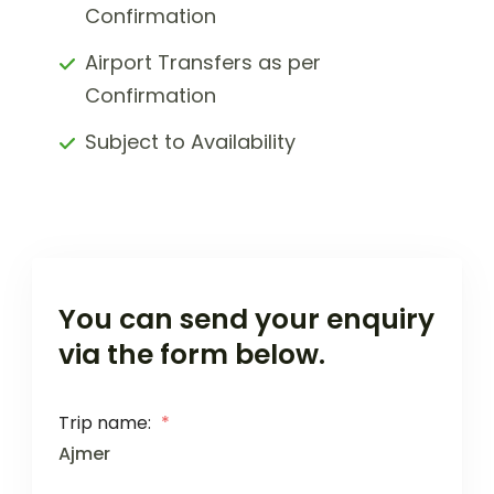
Confirmation
Airport Transfers as per
Confirmation
Subject to Availability
You can send your enquiry
via the form below.
Trip name:
*
Ajmer