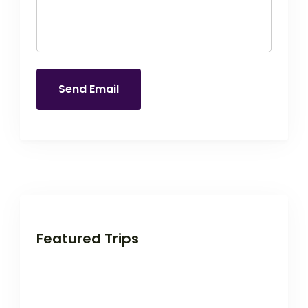
Send Email
Featured Trips