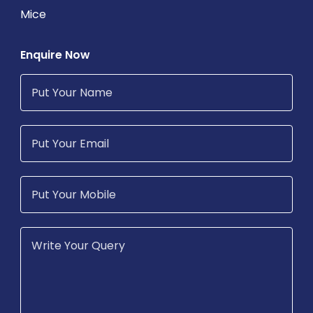
Mice
Enquire Now