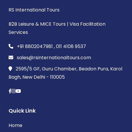
RS International Tours
B2B Leisure & MICE Tours | Visa Facilitation
Services
+91 8802047981 , 011 4108 9537
sales@rsinternationaltours.com
2595/5 GF, Guru Chamber, Beadon Pura, Karol
Bagh, New Delhi - 110005
Quick Link
Home