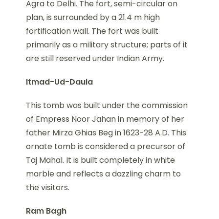
Agra to Delhi. The fort, semi-circular on
plan, is surrounded by a 21.4 m high
fortification wall. The fort was built
primarily as a military structure; parts of it
are still reserved under Indian Army.
Itmad-Ud-Daula
This tomb was built under the commission
of Empress Noor Jahan in memory of her
father Mirza Ghias Beg in 1623-28 A.D. This
ornate tomb is considered a precursor of
Taj Mahal. It is built completely in white
marble and reflects a dazzling charm to
the visitors.
Ram Bagh