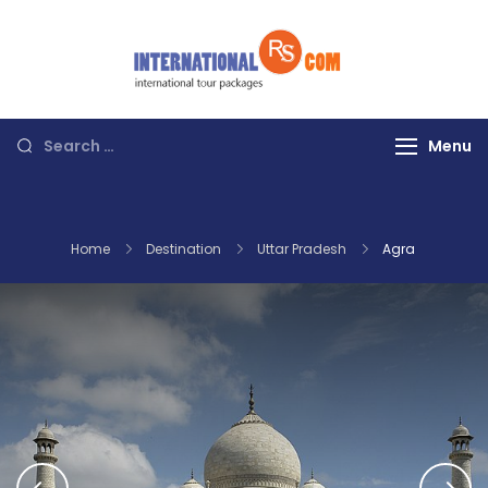
Skip
to
content
Discover the
World with RS
International
Search
Menu
Tours
for:
Home
Destination
Uttar Pradesh
Agra