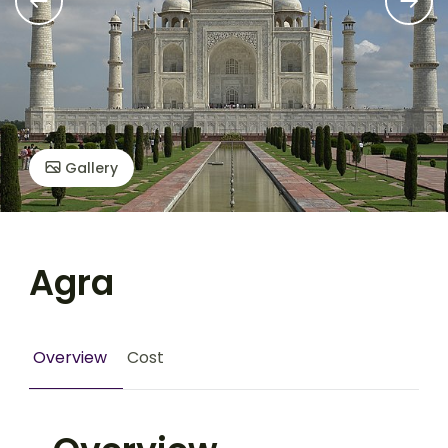
Gallery
Agra
Overview
Cost