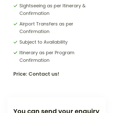
Sightseeing as per Itinerary &
Confirmation
Airport Transfers as per
Confirmation
Subject to Availability
Itinerary as per Program
Confirmation
Price: Contact us!
You can send your enquiry