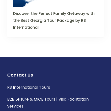
Discover the Perfect Family Getaway with
the Best Georgia Tour Package by RS
International
Contact Us
RS International Tours
B2B Leisure & MICE Tours | Visa Facilitation
Services