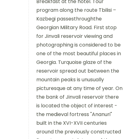
Breakfast at the hotel. Tour
program along the route Tbilisi –
Kazbegi passesthroughthe
Georgian Military Road. First stop
for Jinvali reservoir viewing and
photographing is considered to be
one of the most beautiful places in
Georgia. Turquoise glaze of the
reservoir spread out between the
mountain peaks is unusually
picturesque at any time of year. On
the bank of Jinvali reservoir there
is located the object of interest -
the medieval fortress "Ananuri"
built in the XVI-XVII centuries
around the previously constructed