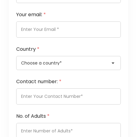
Your email:
*
Country
*
Contact number:
*
No. of Adults
*