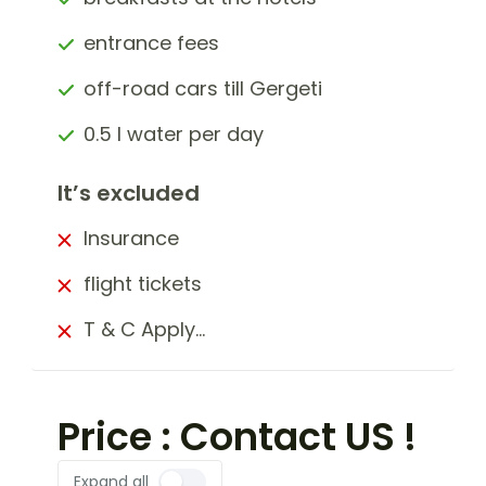
entrance fees
off-road cars till Gergeti
0.5 l water per day
It’s excluded
Insurance
flight tickets
T & C Apply…
Price : Contact US !
Expand all