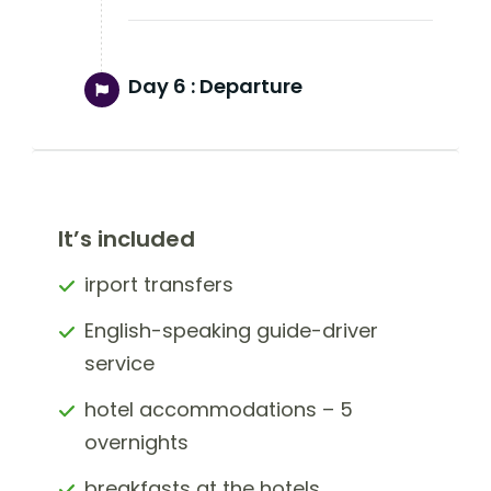
Day 6 :
Departure
It’s included
irport transfers
English-speaking guide-driver
service
hotel accommodations – 5
overnights
breakfasts at the hotels