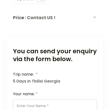
Price : Contact US !
You can send your enquiry
via the form below.
Trip name:
*
5 Days in Tbilisi Georgia
Your name:
*