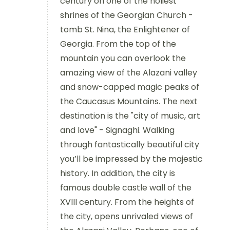
century on one of the holiest
shrines of the Georgian Church -
tomb St. Nina, the Enlightener of
Georgia. From the top of the
mountain you can overlook the
amazing view of the Alazani valley
and snow-capped magic peaks of
the Caucasus Mountains. The next
destination is the "city of music, art
and love" - Signaghi. Walking
through fantastically beautiful city
you’ll be impressed by the majestic
history. In addition, the city is
famous double castle wall of the
XVIII century. From the heights of
the city, opens unrivaled views of