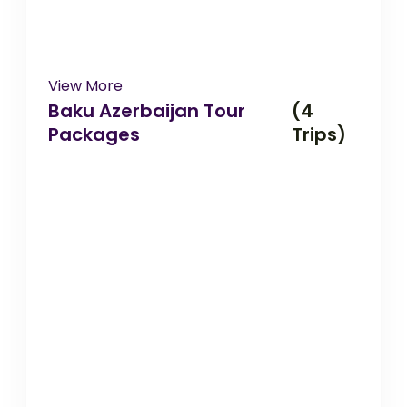
View More
Baku Azerbaijan Tour
(4
Packages
Trips)