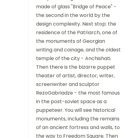
made of glass "Bridge of Peace" -
the second in the world by the
design complexity. Next stop: the
residence of the Patriarch, one of
the monuments of Georgian
writing and coinage, and the oldest
temple of the city - Anchishati.
Then there is the bizarre puppet
theater of artist, director, writer,
screenwriter and sculptor
RezoGabriadze - the most famous
in the post-soviet space as a
puppeteer. You will see historical
monuments, including the remains
of an ancient fortress and walls, to
the way to Freedom Square. Then