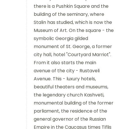
there is a Pushkin Square and the
building of the seminary, where
Stalin has studied, which is now the
Museum of Art. On the square - the
symbolic Georgia gilded
monument of St. George, a former
city hall, hotel "Courtyard Marriot".
From it also starts the main
avenue of the city - Rustaveli
Avenue. This - luxury hotels,
beautiful theaters and museums,
the legendary church Kashveti,
monumental building of the former
parliament, the residence of the
general governor of the Russian
Empire in the Caucasus times Tiflis