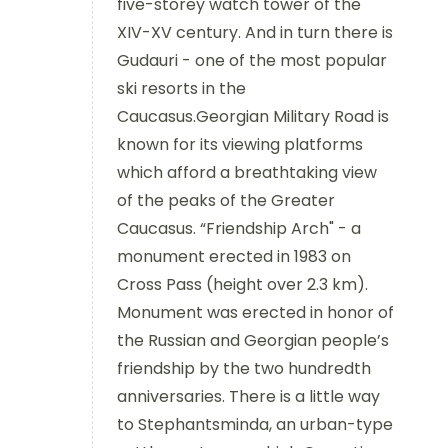
five-storey watch tower of the
XIV-XV century. And in turn there is
Gudauri - one of the most popular
ski resorts in the
Caucasus.Georgian Military Road is
known for its viewing platforms
which afford a breathtaking view
of the peaks of the Greater
Caucasus. “Friendship Arch" - a
monument erected in 1983 on
Cross Pass (height over 2.3 km).
Monument was erected in honor of
the Russian and Georgian people’s
friendship by the two hundredth
anniversaries. There is a little way
to Stephantsminda, an urban-type