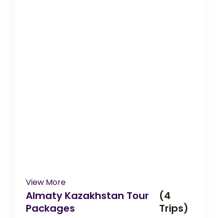
View More
Almaty Kazakhstan Tour
(4
Packages
Trips)