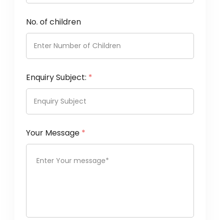
No. of children
Enquiry Subject:
*
Your Message
*