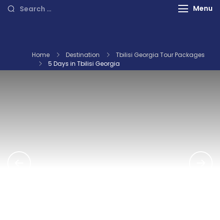
International Tours
Search
Menu
for:
Home
Destination
Tbilisi Georgia Tour Packages
5 Days in Tbilisi Georgia