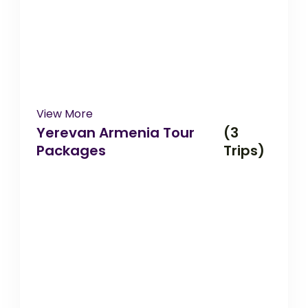
View More
Yerevan Armenia Tour
(3
Packages
Trips)