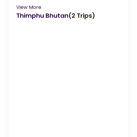
View More
Thimphu Bhutan
(2 Trips)