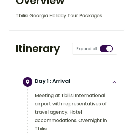
Overview
Tbilisi Georgia Holiday Tour Packages
Itinerary
Expand all
Day 1 :
Arrival
Meeting at Tbilisi International
airport with representatives of
travel agency. Hotel
accommodations. Overnight in
Tbilisi.