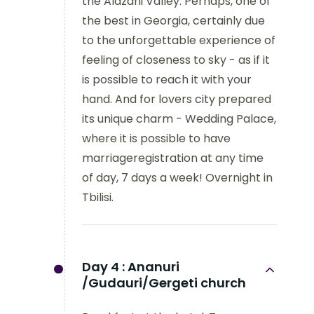
the Alazani Valley. Perhaps, one of
the best in Georgia, certainly due
to the unforgettable experience of
feeling of closeness to sky - as if it
is possible to reach it with your
hand. And for lovers city prepared
its unique charm - Wedding Palace,
where it is possible to have
marriageregistration at any time
of day, 7 days a week! Overnight in
Tbilisi.
Day 4 :
Ananuri
/Gudauri/Gergeti church