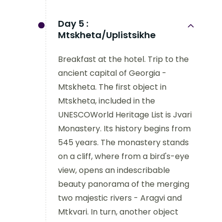
Day 5 :
Mtskheta/Uplistsikhe
Breakfast at the hotel. Trip to the
ancient capital of Georgia -
Mtskheta. The first object in
Mtskheta, included in the
UNESCOWorld Heritage List is Jvari
Monastery. Its history begins from
545 years. The monastery stands
on a cliff, where from a bird's-eye
view, opens an indescribable
beauty panorama of the merging
two majestic rivers - Aragvi and
Mtkvari. In turn, another object