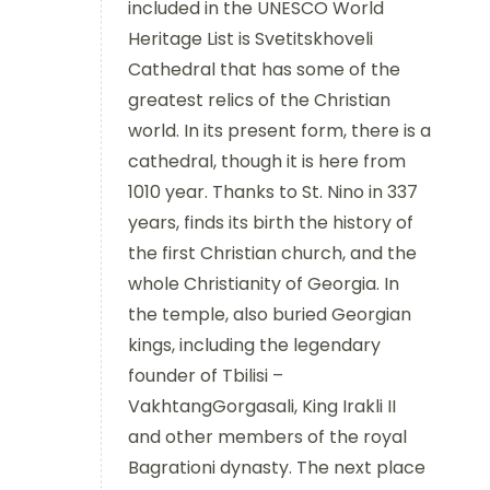
included in the UNESCO World
Heritage List is Svetitskhoveli
Cathedral that has some of the
greatest relics of the Christian
world. In its present form, there is a
cathedral, though it is here from
1010 year. Thanks to St. Nino in 337
years, finds its birth the history of
the first Christian church, and the
whole Christianity of Georgia. In
the temple, also buried Georgian
kings, including the legendary
founder of Tbilisi –
VakhtangGorgasali, King Irakli II
and other members of the royal
Bagrationi dynasty. The next place