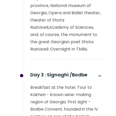
province, National museum of
Georgia, Opera and Ballet theater,
theater of Shota
Rustaveli,Academy of Sciences,
and, of course, the monument to
the great Georgian poet Shota
Rustaveli. Overnight in Tbilisi.
Day 3 :
Signaghi /Bodbe
Breakfast at the hotel. Tour to
Kakheti - known wine-making
region of Georgia. First sight -
Bodbe Convent, founded in the IV