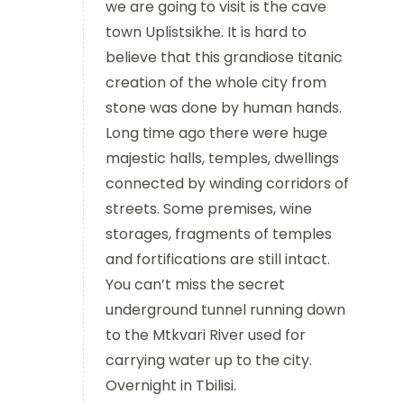
we are going to visit is the cave
town Uplistsikhe. It is hard to
believe that this grandiose titanic
creation of the whole city from
stone was done by human hands.
Long time ago there were huge
majestic halls, temples, dwellings
connected by winding corridors of
streets. Some premises, wine
storages, fragments of temples
and fortifications are still intact.
You can’t miss the secret
underground tunnel running down
to the Mtkvari River used for
carrying water up to the city.
Overnight in Tbilisi.