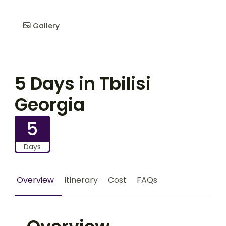
Gallery
5 Days in Tbilisi
Georgia
5
Days
Overview
Itinerary
Cost
FAQs