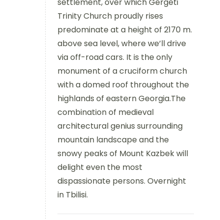
settlement, over which Gergeti
Trinity Church proudly rises
predominate at a height of 2170 m.
above sea level, where we’ll drive
via off-road cars. It is the only
monument of a cruciform church
with a domed roof throughout the
highlands of eastern Georgia.The
combination of medieval
architectural genius surrounding
mountain landscape and the
snowy peaks of Mount Kazbek will
delight even the most
dispassionate persons. Overnight
in Tbilisi.