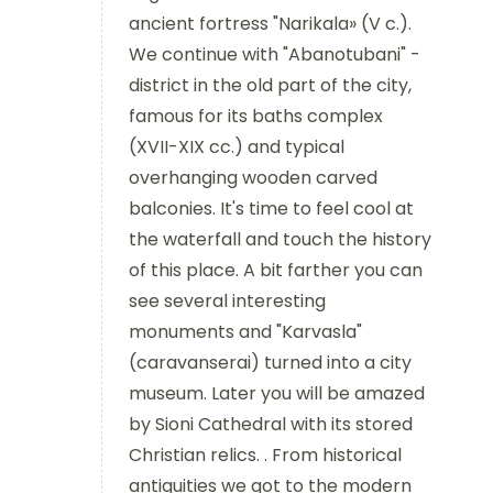
ancient fortress "Narikala» (V c.).
We continue with "Abanotubani" -
district in the old part of the city,
famous for its baths complex
(XVII-XIX cc.) and typical
overhanging wooden carved
balconies. It's time to feel cool at
the waterfall and touch the history
of this place. A bit farther you can
see several interesting
monuments and "Karvasla"
(caravanserai) turned into a city
museum. Later you will be amazed
by Sioni Cathedral with its stored
Christian relics. . From historical
antiquities we got to the modern