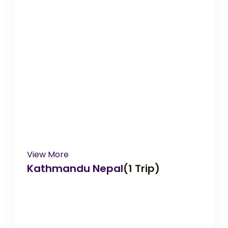
View More
Kathmandu Nepal
(1 Trip)