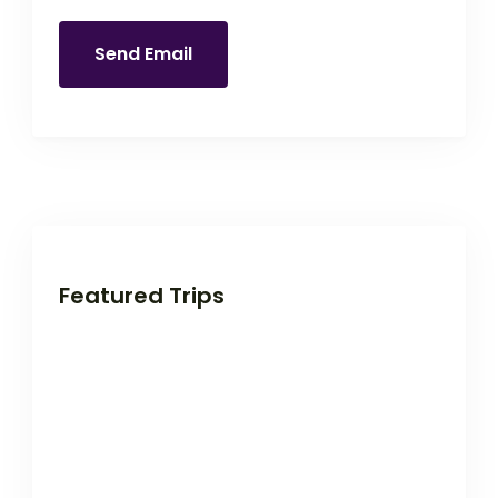
Send Email
Featured Trips