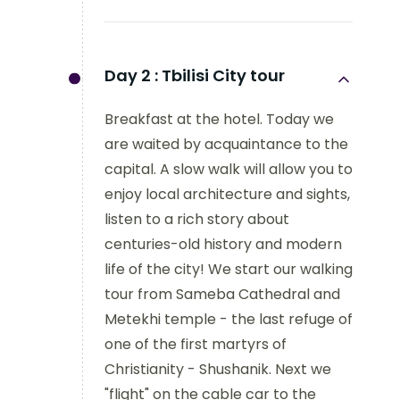
Day 2 :
Tbilisi City tour
Breakfast at the hotel. Today we
are waited by acquaintance to the
capital. A slow walk will allow you to
enjoy local architecture and sights,
listen to a rich story about
centuries-old history and modern
life of the city! We start our walking
tour from Sameba Cathedral and
Metekhi temple - the last refuge of
one of the first martyrs of
Christianity - Shushanik. Next we
"flight" on the cable car to the