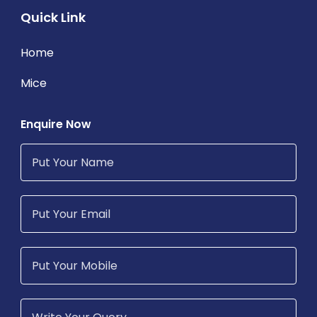
Quick Link
Home
Mice
Enquire Now