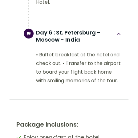
Hotel.
Day 6 :
St. Petersburg -
Moscow - India
• Buffet breakfast at the hotel and
check out. • Transfer to the airport
to board your flight back home
with smiling memories of the tour.
Package Inclusions:
Enjoy breakfast at the hotel