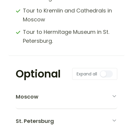
Tour to Kremlin and Cathedrals in
Moscow
Tour to Hermitage Museum in St.
Petersburg.
Optional
Expand all
Moscow
St. Petersburg