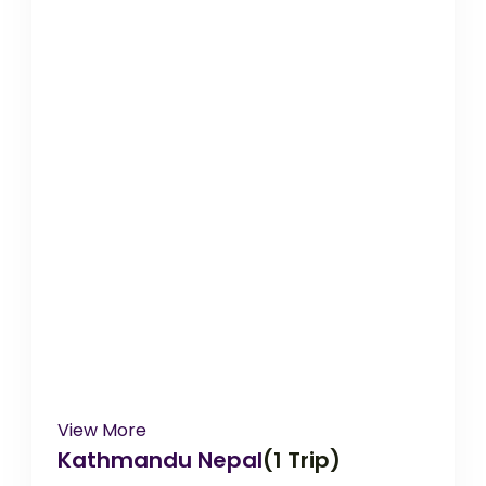
View More
Kathmandu Nepal
(1 Trip)