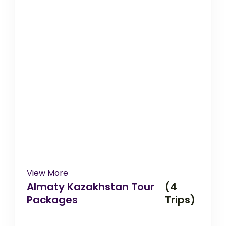
View More
Almaty Kazakhstan Tour
(4
Packages
Trips)