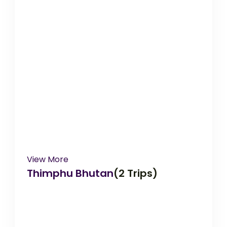
View More
Thimphu Bhutan
(2 Trips)