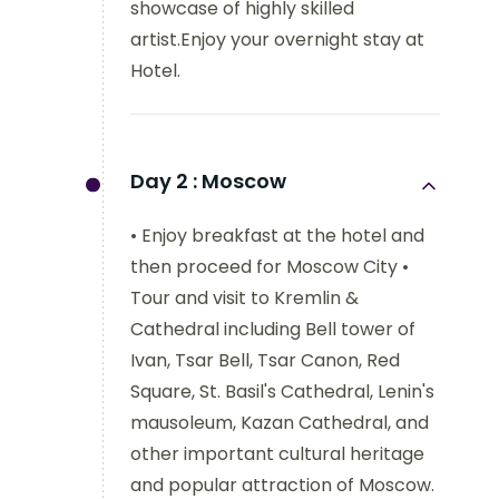
showcase of highly skilled
artist.Enjoy your overnight stay at
Hotel.
Day 2 :
Moscow
• Enjoy breakfast at the hotel and
then proceed for Moscow City •
Tour and visit to Kremlin &
Cathedral including Bell tower of
Ivan, Tsar Bell, Tsar Canon, Red
Square, St. Basil's Cathedral, Lenin's
mausoleum, Kazan Cathedral, and
other important cultural heritage
and popular attraction of Moscow.