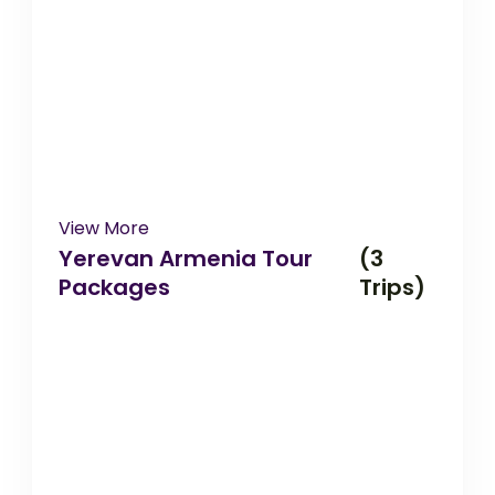
View More
Yerevan Armenia Tour
(3
Packages
Trips)