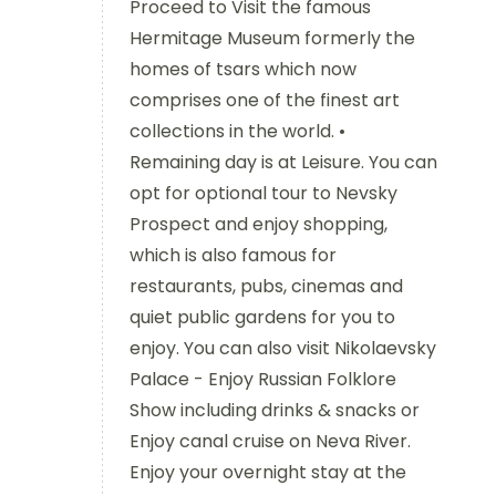
Proceed to Visit the famous
Hermitage Museum formerly the
homes of tsars which now
comprises one of the finest art
collections in the world. •
Remaining day is at Leisure. You can
opt for optional tour to Nevsky
Prospect and enjoy shopping,
which is also famous for
restaurants, pubs, cinemas and
quiet public gardens for you to
enjoy. You can also visit Nikolaevsky
Palace - Enjoy Russian Folklore
Show including drinks & snacks or
Enjoy canal cruise on Neva River.
Enjoy your overnight stay at the