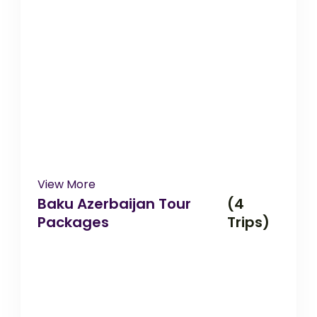
View More
Baku Azerbaijan Tour
(4
Packages
Trips)