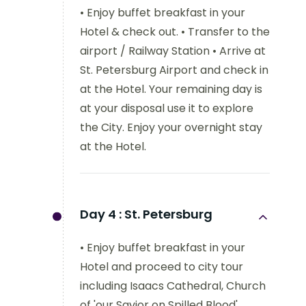
• Enjoy buffet breakfast in your
Hotel & check out. • Transfer to the
airport / Railway Station • Arrive at
St. Petersburg Airport and check in
at the Hotel. Your remaining day is
at your disposal use it to explore
the City. Enjoy your overnight stay
at the Hotel.
Day 4 :
St. Petersburg
• Enjoy buffet breakfast in your
Hotel and proceed to city tour
including Isaacs Cathedral, Church
of 'our Savior on Spilled Blood'