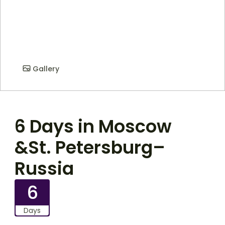
Gallery
6 Days in Moscow
&St. Petersburg–
Russia
6
Days