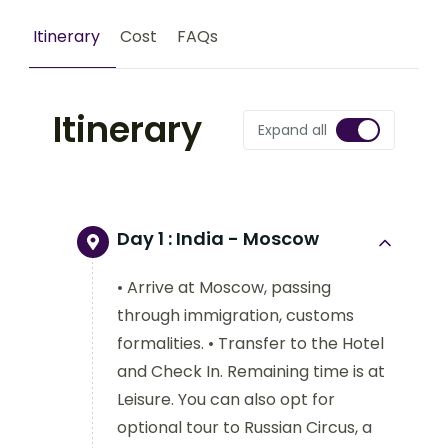
Itinerary
Cost
FAQs
Itinerary
Expand all
Day 1 :
India - Moscow
• Arrive at Moscow, passing
through immigration, customs
formalities. • Transfer to the Hotel
and Check In. Remaining time is at
Leisure. You can also opt for
optional tour to Russian Circus, a