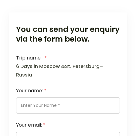
You can send your enquiry
via the form below.
Trip name:
*
6 Days in Moscow &St. Petersburg–
Russia
Your name:
*
Your email:
*