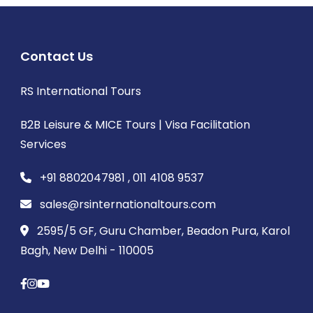
Contact Us
RS International Tours
B2B Leisure & MICE Tours | Visa Facilitation
Services
+91 8802047981 , 011 4108 9537
sales@rsinternationaltours.com
2595/5 GF, Guru Chamber, Beadon Pura, Karol
Bagh, New Delhi - 110005