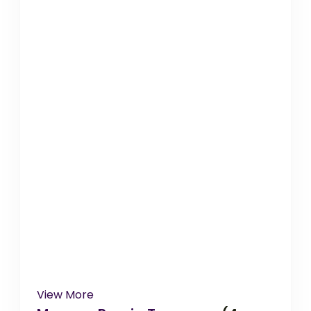
View More