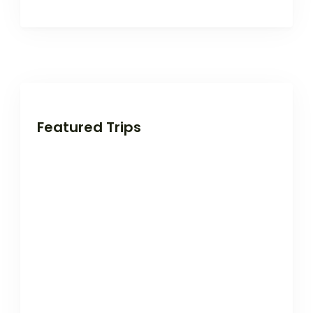
Featured Trips