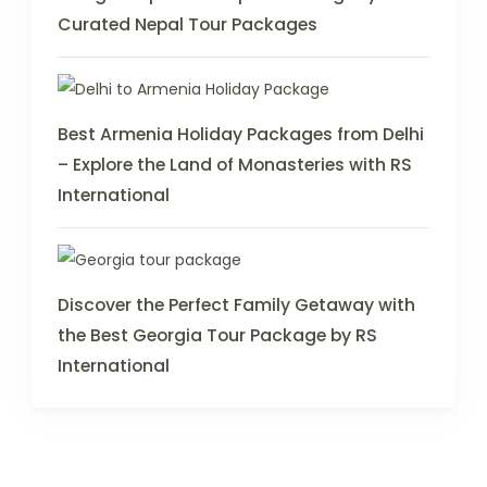
Curated Nepal Tour Packages
Best Armenia Holiday Packages from Delhi
– Explore the Land of Monasteries with RS
International
Discover the Perfect Family Getaway with
the Best Georgia Tour Package by RS
International