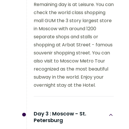
Remaining day is at Leisure. You can
check the world class shopping
mall GUM the 3 story largest store
in Moscow with around 1200
separate shops and stalls or
shopping at Arbat Street - famous
souvenir shopping street. You can
also visit to Moscow Metro Tour
recognized as the most beautiful
subway in the world. Enjoy your
overnight stay at the Hotel.
Day 3 :
Moscow - St.
Petersburg