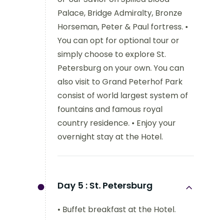
Palace, Bridge Admiralty, Bronze
Horseman, Peter & Paul fortress. •
You can opt for optional tour or
simply choose to explore St.
Petersburg on your own. You can
also visit to Grand Peterhof Park
consist of world largest system of
fountains and famous royal
country residence. • Enjoy your
overnight stay at the Hotel.
Day 5 :
St. Petersburg
• Buffet breakfast at the Hotel.