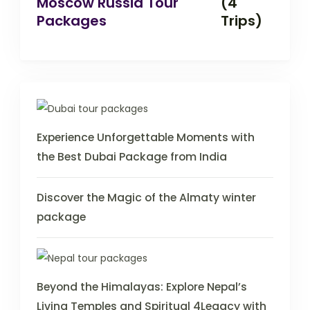
Moscow Russia Tour
(4
Packages
Trips)
Experience Unforgettable Moments with
the Best Dubai Package from India
Discover the Magic of the Almaty winter
package
Beyond the Himalayas: Explore Nepal’s
Living Temples and Spiritual 4Legacy with