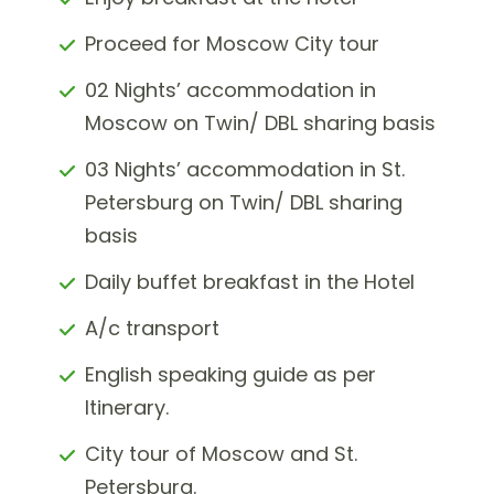
Proceed for Moscow City tour
02 Nights’ accommodation in
Moscow on Twin/ DBL sharing basis
03 Nights’ accommodation in St.
Petersburg on Twin/ DBL sharing
basis
Daily buffet breakfast in the Hotel
A/c transport
English speaking guide as per
Itinerary.
City tour of Moscow and St.
Petersburg.