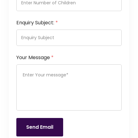
Enquiry Subject:
*
Your Message
*
Send Email