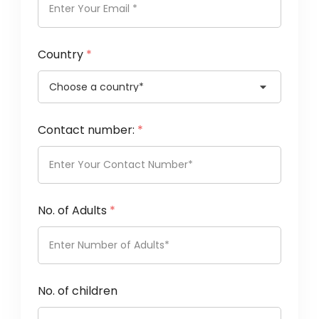
Country
*
Contact number:
*
No. of Adults
*
No. of children