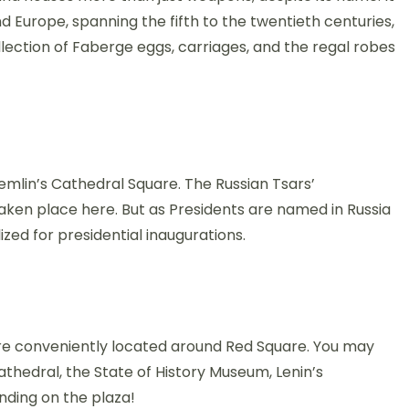
nd Europe, spanning the fifth to the twentieth centuries,
llection of Faberge eggs, carriages, and the regal robes
mlin’s Cathedral Square. The Russian Tsars’
aken place here. But as Presidents are named in Russia
ized for presidential inaugurations.
a are conveniently located around Red Square. You may
hedral, the State of History Museum, Lenin’s
nding on the plaza!