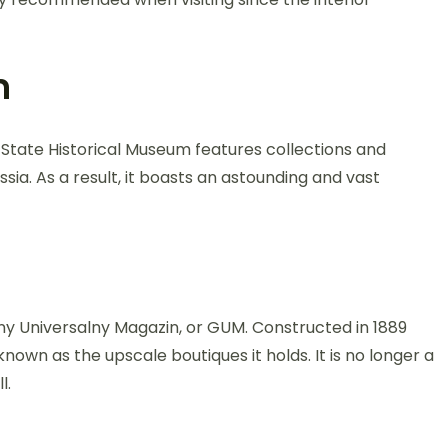
m
e State Historical Museum features collections and
ia. As a result, it boasts an astounding and vast
vny Universalny Magazin, or GUM. Constructed in 1889
known as the upscale boutiques it holds. It is no longer a
l.