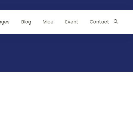
ages
Blog
Mice
Event
Contact