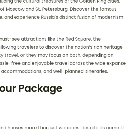
ding the cultural treasures of the Golden Ring cities,
s of Moscow and St. Petersburg. Discover the famous
ine, and experience Russia’s distinct fusion of modernism
must-see attractions like the Red Square, the
owing travelers to discover the nation’s rich heritage.
y travel, or they may focus on both, depending on
sle-free and enjoyable travel across the wide expanse
us accommodations, and well-planned itineraries.
 Tour Package
nd houses more than just weapons, despite its name. It