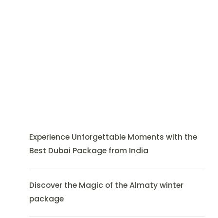
Experience Unforgettable Moments with the
Best Dubai Package from India
Discover the Magic of the Almaty winter
package