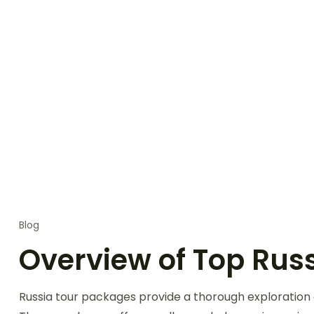
Blog
Overview of Top Russ
Russia tour packages provide a thorough exploration o