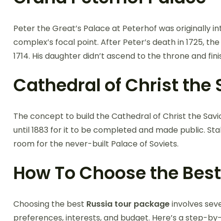
Peter the Great’s Palace at Peterhof was originally in
complex’s focal point. After Peter’s death in 1725, th
1714. His daughter didn’t ascend to the throne and fini
Cathedral of Christ the
The concept to build the Cathedral of Christ the Savio
until 1883 for it to be completed and made public. Stal
room for the never-built Palace of Soviets.
How To Choose the Best
Choosing the best
Russia tour package
involves seve
preferences, interests, and budget. Here’s a step-by-