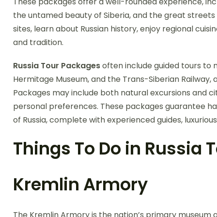
These packages offer a well-rounded experience, inclu
the untamed beauty of Siberia, and the great street
sites, learn about Russian history, enjoy regional cuis
and tradition.
Russia Tour Packages
often include guided tours to 
Hermitage Museum, and the Trans-Siberian Railway, all
Packages may include both natural excursions and cit
personal preferences. These packages guarantee has
of Russia, complete with experienced guides, luxurio
Things To Do in Russia
Kremlin Armory
The Kremlin Armory is the nation’s primary museum a