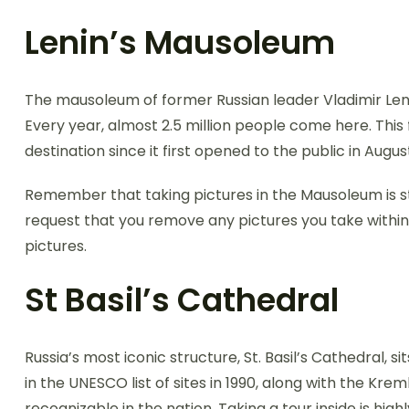
Lenin’s Mausoleum
The mausoleum of former Russian leader Vladimir Lenin
Every year, almost 2.5 million people come here. This 
destination since it first opened to the public in Augus
Remember that taking pictures in the Mausoleum is str
request that you remove any pictures you take withi
pictures.
St Basil’s Cathedral
Russia’s most iconic structure, St. Basil’s Cathedral, s
in the UNESCO list of sites in 1990, along with the Kre
recognizable in the nation. Taking a tour inside is hi