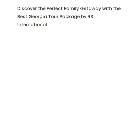
Discover the Perfect Family Getaway with the
Best Georgia Tour Package by RS
International