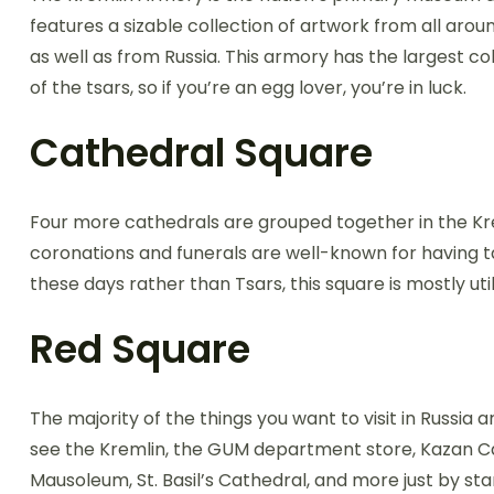
features a sizable collection of artwork from all arou
as well as from Russia. This armory has the largest co
of the tsars, so if you’re an egg lover, you’re in luck.
Cathedral Square
Four more cathedrals are grouped together in the Kre
coronations and funerals are well-known for having t
these days rather than Tsars, this square is mostly util
Red Square
The majority of the things you want to visit in Russi
see the Kremlin, the GUM department store, Kazan Cat
Mausoleum, St. Basil’s Cathedral, and more just by sta