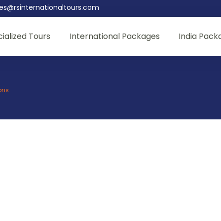
les@rsinternationaltours.com
ialized Tours
International Packages
India Pack
ons