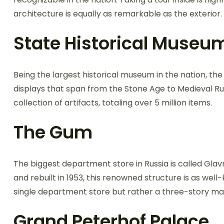
architecture is equally as remarkable as the exterior.
State Historical Museu
Being the largest historical museum in the nation, th
displays that span from the Stone Age to Medieval Russ
collection of artifacts, totaling over 5 million items.
The Gum
The biggest department store in Russia is called Gla
and rebuilt in 1953, this renowned structure is as well-
single department store but rather a three-story mal
Grand Peterhof Palace