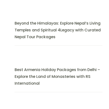
Beyond the Himalayas: Explore Nepal’s Living
Temples and Spiritual 4Legacy with Curated
Nepal Tour Packages
Best Armenia Holiday Packages from Delhi –
Explore the Land of Monasteries with RS
International