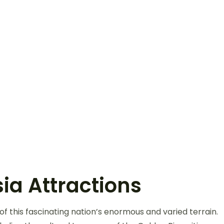
ia Attractions
f this fascinating nation’s enormous and varied terrain.