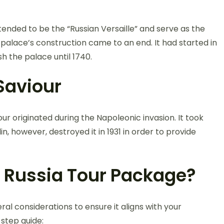
tended to be the “Russian Versaille” and serve as the
e palace’s construction came to an end. It had started in
sh the palace until 1740.
 Saviour
ur originated during the Napoleonic invasion. It took
in, however, destroyed it in 1931 in order to provide
 Russia Tour Package?
ral considerations to ensure it aligns with your
step guide: