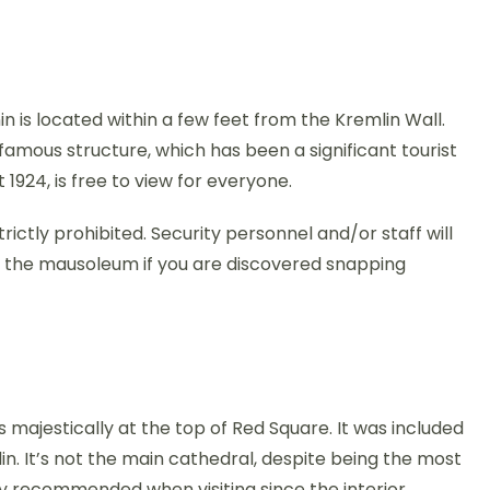
 is located within a few feet from the Kremlin Wall.
famous structure, which has been a significant tourist
t 1924, is free to view for everyone.
ictly prohibited. Security personnel and/or staff will
n the mausoleum if you are discovered snapping
its majestically at the top of Red Square. It was included
mlin. It’s not the main cathedral, despite being the most
ghly recommended when visiting since the interior