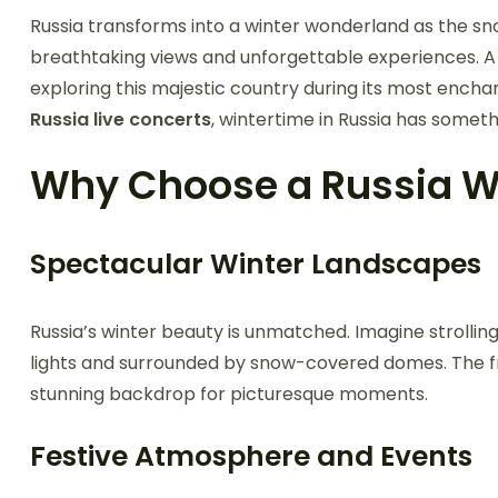
Russia transforms into a winter wonderland as the snow
breathtaking views and unforgettable experiences. 
exploring this majestic country during its most enchan
Russia live concerts
, wintertime in Russia has somet
Why Choose a Russia W
Spectacular Winter Landscapes
Russia’s winter beauty is unmatched. Imagine strolli
lights and surrounded by snow-covered domes. The fr
stunning backdrop for picturesque moments.
Festive Atmosphere and Events