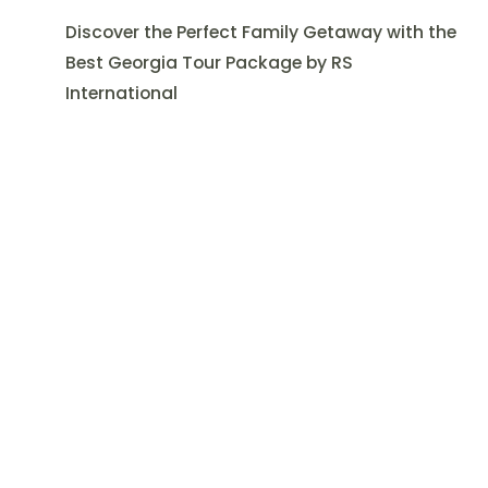
Discover the Perfect Family Getaway with the
Best Georgia Tour Package by RS
International