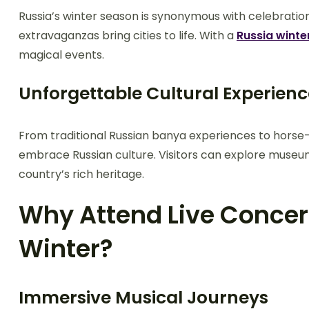
Russia’s winter season is synonymous with celebration
extravaganzas bring cities to life. With a
Russia winte
magical events.
Unforgettable Cultural Experienc
From traditional Russian banya experiences to horse-d
embrace Russian culture. Visitors can explore museum
country’s rich heritage.
Why Attend Live Concert
Winter?
Immersive Musical Journeys