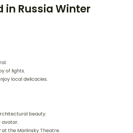
d in Russia Winter
al.
y of lights.
joy local delicacies.
rchitectural beauty.
r avatar.
r
at the Mariinsky Theatre.