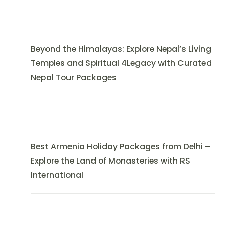
Beyond the Himalayas: Explore Nepal’s Living
Temples and Spiritual 4Legacy with Curated
Nepal Tour Packages
Best Armenia Holiday Packages from Delhi –
Explore the Land of Monasteries with RS
International