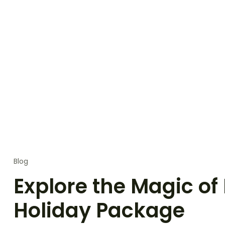
Blog
Explore the Magic of
Holiday Package