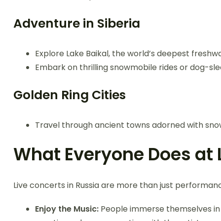
Adventure in Siberia
Explore Lake Baikal, the world’s deepest freshwate
Embark on thrilling snowmobile rides or dog-sl
Golden Ring Cities
Travel through ancient towns adorned with snow,
What Everyone Does at 
Live concerts in Russia are more than just performanc
Enjoy the Music:
People immerse themselves in 