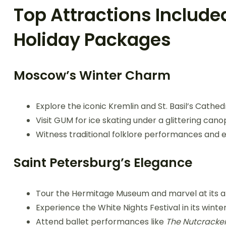
Top Attractions Include
Holiday Packages
Moscow’s Winter Charm
Explore the iconic Kremlin and St. Basil’s Cathedr
Visit GUM for ice skating under a glittering canop
Witness traditional folklore performances and en
Saint Petersburg’s Elegance
Tour the Hermitage Museum and marvel at its a
Experience the White Nights Festival in its winte
Attend ballet performances like
The Nutcracke