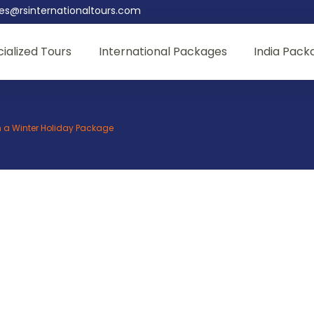
les@rsinternationaltours.com
ialized Tours
International Packages
India Pack
th a Winter Holiday Package