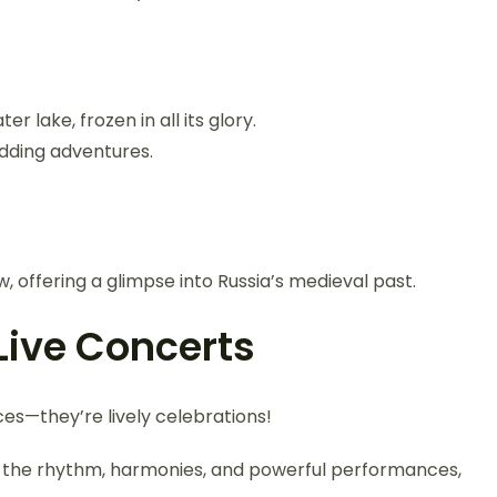
r lake, frozen in all its glory.
edding adventures.
 offering a glimpse into Russia’s medieval past.
Live Concerts
es—they’re lively celebrations!
the rhythm, harmonies, and powerful performances,