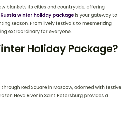
 blankets its cities and countryside, offering
A
Russia winter holiday package
is your gateway to
ting season. From lively festivals to mesmerizing
hing extraordinary for everyone.
inter Holiday Package?
ng through Red Square in Moscow, adorned with festive
ozen Neva River in Saint Petersburg provides a