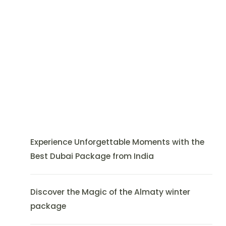
Experience Unforgettable Moments with the
Best Dubai Package from India
Discover the Magic of the Almaty winter
package