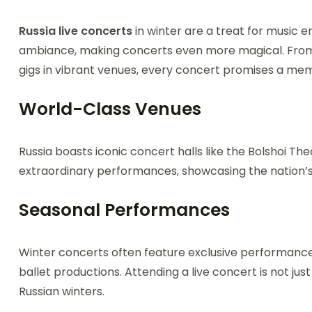
Russia live concerts
in winter are a treat for music e
ambiance, making concerts even more magical. From 
gigs in vibrant venues, every concert promises a me
World-Class Venues
Russia boasts iconic concert halls like the Bolshoi T
extraordinary performances, showcasing the nation’
Seasonal Performances
Winter concerts often feature exclusive performances
ballet productions. Attending a live concert is not jus
Russian winters.