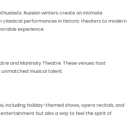
nthusiasts. Russian winters create an intimate
classical performances in historic theaters to modern
morable experience.
heatre and Mariinsky Theatre. These venues host
s unmatched musical talent.
, including holiday-themed shows, opera recitals, and
t entertainment but also a way to feel the spirit of