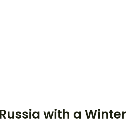
 Russia with a Winter