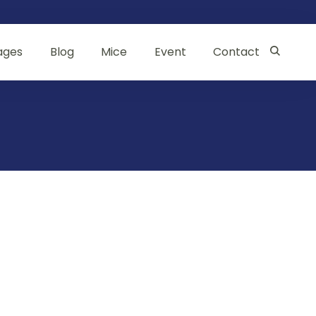
ages
Blog
Mice
Event
Contact