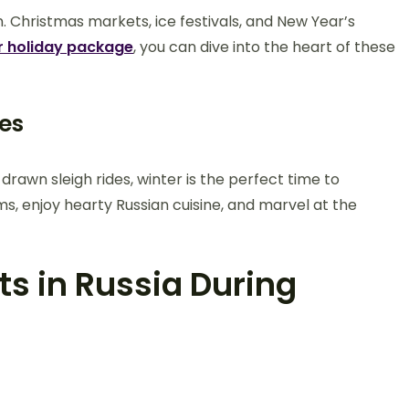
. Christmas markets, ice festivals, and New Year’s
r holiday package
, you can dive into the heart of these
es
rawn sleigh rides, winter is the perfect time to
s, enjoy hearty Russian cuisine, and marvel at the
s in Russia During