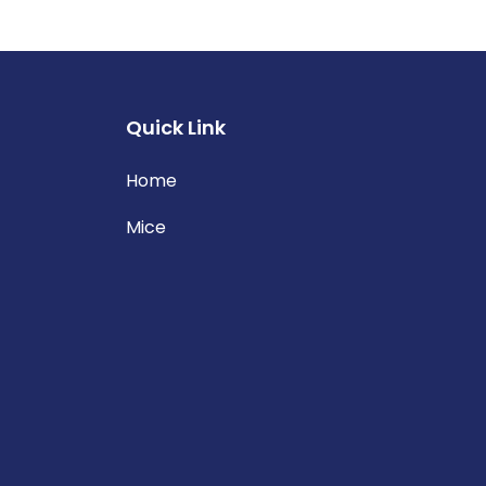
Quick Link
Home
Mice