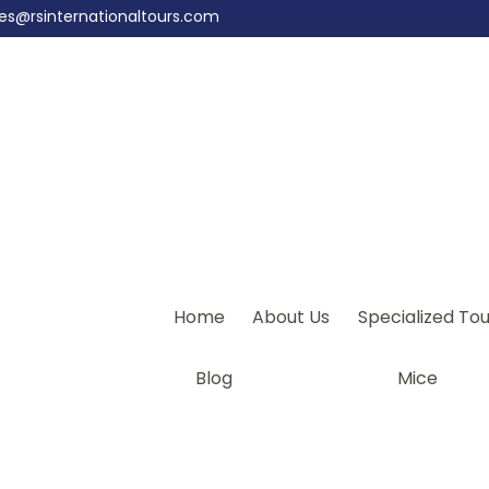
les@rsinternationaltours.com
Home
About Us
Specialized Tou
Blog
Mice