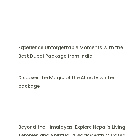
Experience Unforgettable Moments with the
Best Dubai Package from India
Discover the Magic of the Almaty winter
package
Beyond the Himalayas: Explore Nepal’s Living
Temples and Spiritual 4Legacy with Curated