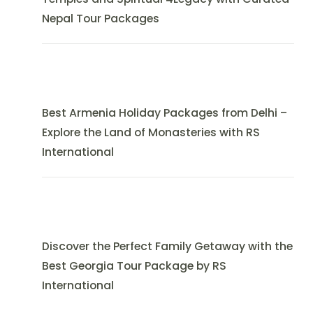
Nepal Tour Packages
Best Armenia Holiday Packages from Delhi –
Explore the Land of Monasteries with RS
International
Discover the Perfect Family Getaway with the
Best Georgia Tour Package by RS
International