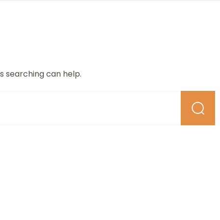
ps searching can help.