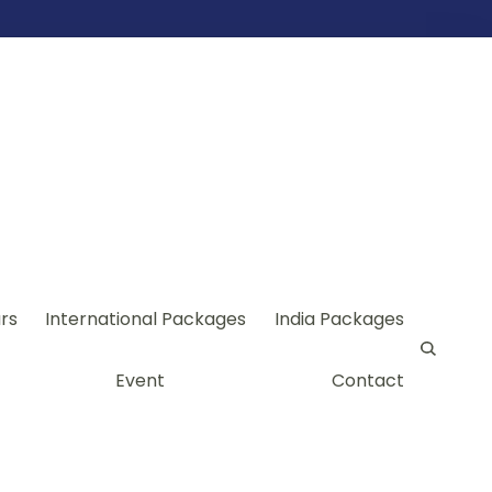
rs
International Packages
India Packages
Event
Contact