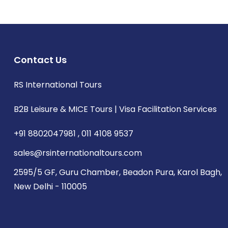
Contact Us
RS International Tours
B2B Leisure & MICE Tours | Visa Facilitation Services
+91 8802047981 , 011 4108 9537
sales@rsinternationaltours.com
2595/5 GF, Guru Chamber, Beadon Pura, Karol Bagh,
New Delhi - 110005