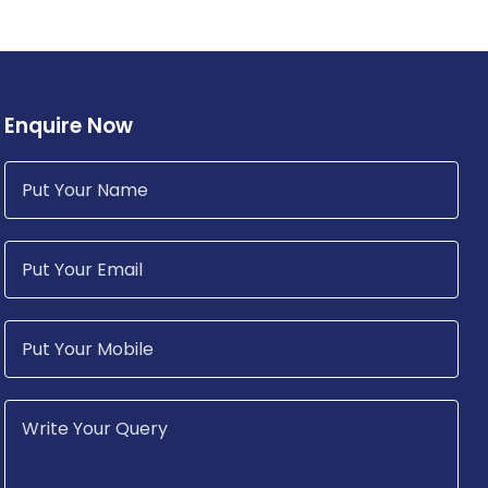
Enquire Now