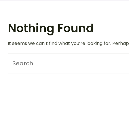
Nothing Found
It seems we can’t find what you’re looking for. Perha
Search
for: