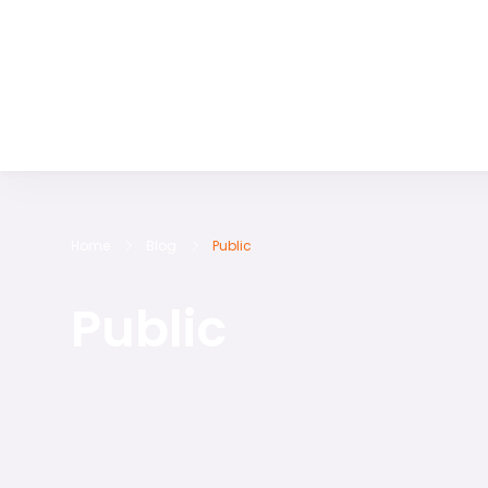
Discover the World with RS International Tours
Home
Blog
Public
Public