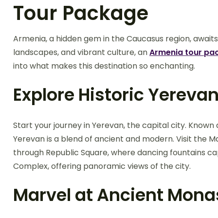
Tour Package
Armenia, a hidden gem in the Caucasus region, awaits y
landscapes, and vibrant culture, an
Armenia tour pa
into what makes this destination so enchanting.
Explore Historic Yereva
Start your journey in Yerevan, the capital city. Known a
Yerevan is a blend of ancient and modern. Visit the M
through Republic Square, where dancing fountains cap
Complex, offering panoramic views of the city.
Marvel at Ancient Mona