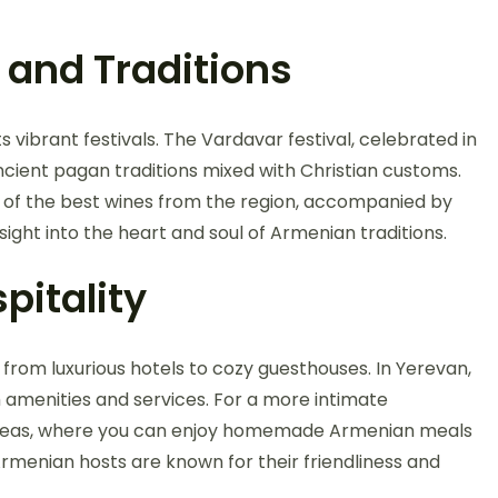
 and Traditions
s vibrant festivals. The Vardavar festival, celebrated in
ancient pagan traditions mixed with Christian customs.
e of the best wines from the region, accompanied by
sight into the heart and soul of Armenian traditions.
pitality
rom luxurious hotels to cozy guesthouses. In Yerevan,
 amenities and services. For a more intimate
l areas, where you can enjoy homemade Armenian meals
rmenian hosts are known for their friendliness and