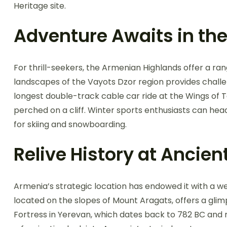
Heritage site.
Adventure Awaits in th
For thrill-seekers, the Armenian Highlands offer a ran
landscapes of the Vayots Dzor region provides challen
longest double-track cable car ride at the Wings of 
perched on a cliff. Winter sports enthusiasts can hea
for skiing and snowboarding.
Relive History at Ancien
Armenia’s strategic location has endowed it with a w
located on the slopes of Mount Aragats, offers a glimp
Fortress in Yerevan, which dates back to 782 BC and m