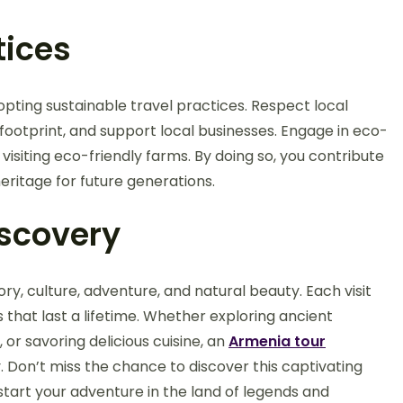
tices
opting sustainable travel practices. Respect local
footprint, and support local businesses. Engage in eco-
d visiting eco-friendly farms. By doing so, you contribute
eritage for future generations.
iscovery
ry, culture, adventure, and natural beauty. Each visit
 that last a lifetime. Whether exploring ancient
or savoring delicious cuisine, an
Armenia tour
 Don’t miss the chance to discover this captivating
tart your adventure in the land of legends and