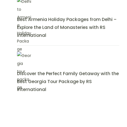
Best Armenia Holiday Packages from Delhi –
Explore the Land of Monasteries with RS
International
Discover the Perfect Family Getaway with the
Best Georgia Tour Package by RS
International