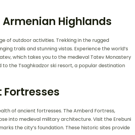
e Armenian Highlands
ge of outdoor activities. Trekking in the rugged
ging trails and stunning vistas. Experience the world’s
Tatev, which takes you to the medieval Tatev Monastery
d to the Tsaghkadzor ski resort, a popular destination
t Fortresses
ealth of ancient fortresses. The Amberd Fortress,
se into medieval military architecture. Visit the Erebuni
arks the city’s foundation. These historic sites provide