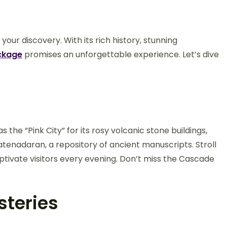
our discovery. With its rich history, stunning
ckage
promises an unforgettable experience. Let’s dive
n
s the “Pink City” for its rosy volcanic stone buildings,
atenadaran, a repository of ancient manuscripts. Stroll
tivate visitors every evening. Don’t miss the Cascade
steries