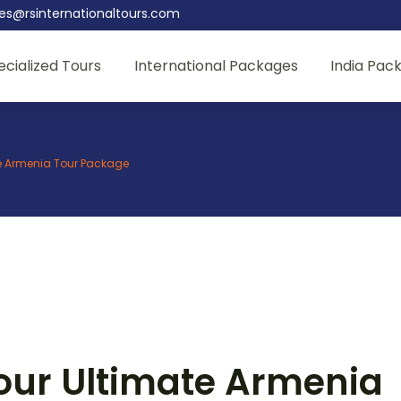
les@rsinternationaltours.com
ecialized Tours
International Packages
India Pac
te Armenia Tour Package
our Ultimate Armenia