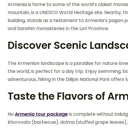
Armenia is home to some of the world’s oldest monas
mountain, is a UNESCO World Heritage site. Nearby,
building, stands as a testament to Armenia’s pagan p
and Sanahin monasteries in the Lori Province.
Discover Scenic Lands
The Armenian landscape is a paradise for nature lovers
the world, is perfect for a day trip. Enjoy swimming, b
adventurous, hiking in the Dilijan National Park offers
Taste the Flavors of Ar
No
Armenia tour package
is complete without indulgin
khorovats (barbecue), dolma (stuffed grape leaves), 