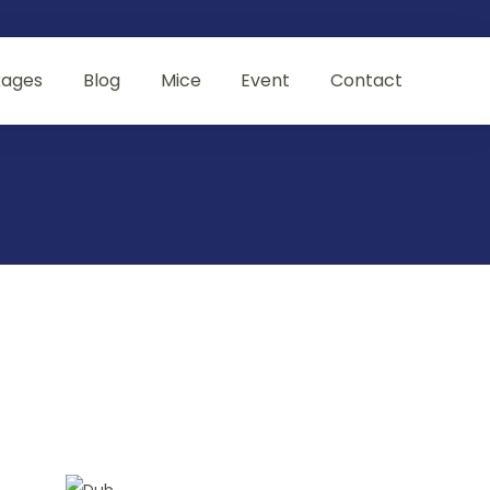
kages
Blog
Mice
Event
Contact