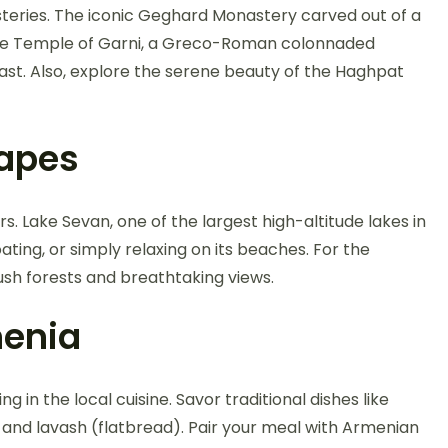
teries. The iconic Geghard Monastery carved out of a
 the Temple of Garni, a Greco-Roman colonnaded
ast. Also, explore the serene beauty of the Haghpat
capes
. Lake Sevan, one of the largest high-altitude lakes in
oating, or simply relaxing on its beaches. For the
 lush forests and breathtaking views.
menia
g in the local cuisine. Savor traditional dishes like
and lavash (flatbread). Pair your meal with Armenian