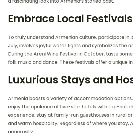
a fascinating look into Armenia’s storied past.
Embrace Local Festivals
To truly understand Armenian culture, participate in it
July, involves joyful water fights and symbolizes the 
During the Areni Wine Festival in October, taste som
folk music and dance. These festivals offer a unique in
Luxurious Stays and Hos
Armenia boasts a variety of accommodation options, f
enjoy the opulence of five-star hotels with top-notch
experience, stay at family-run guesthouses in rura
and warm hospitality. Regardless of where you stay, A
generosity.