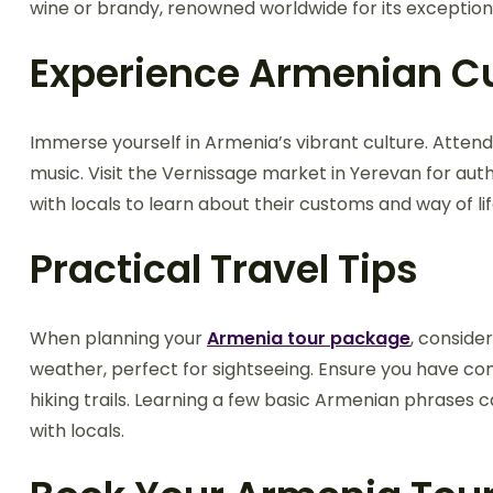
wine or brandy, renowned worldwide for its exceptiona
Experience Armenian Cu
Immerse yourself in Armenia’s vibrant culture. Attend
music. Visit the Vernissage market in Yerevan for aut
with locals to learn about their customs and way of lif
Practical Travel Tips
When planning your
Armenia tour package
, conside
weather, perfect for sightseeing. Ensure you have co
hiking trails. Learning a few basic Armenian phrases
with locals.