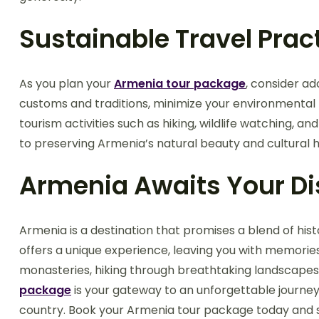
Sustainable Travel Prac
As you plan your
Armenia tour package
, consider ad
customs and traditions, minimize your environmental 
tourism activities such as hiking, wildlife watching, an
to preserving Armenia’s natural beauty and cultural h
Armenia Awaits Your D
Armenia is a destination that promises a blend of histo
offers a unique experience, leaving you with memories
monasteries, hiking through breathtaking landscapes, 
package
is your gateway to an unforgettable journey.
country. Book your Armenia tour package today and s