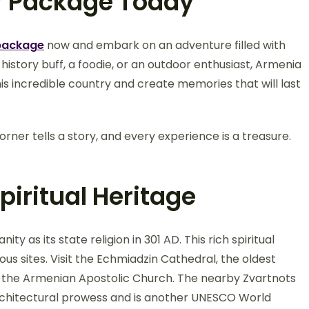
r Package Today
package
now and embark on an adventure filled with
 history buff, a foodie, or an outdoor enthusiast, Armenia
s incredible country and create memories that will last
ner tells a story, and every experience is a treasure.
iritual Heritage
ty as its state religion in 301 AD. This rich spiritual
ous sites. Visit the Echmiadzin Cathedral, the oldest
f the Armenian Apostolic Church. The nearby Zvartnots
architectural prowess and is another UNESCO World