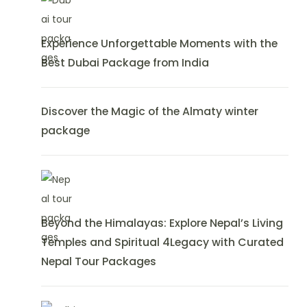
Experience Unforgettable Moments with the
Best Dubai Package from India
Discover the Magic of the Almaty winter
package
Beyond the Himalayas: Explore Nepal’s Living
Temples and Spiritual 4Legacy with Curated
Nepal Tour Packages