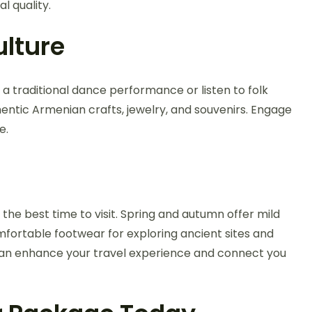
l quality.
lture
 a traditional dance performance or listen to folk
hentic Armenian crafts, jewelry, and souvenirs. Engage
e.
r the best time to visit. Spring and autumn offer mild
mfortable footwear for exploring ancient sites and
 can enhance your travel experience and connect you