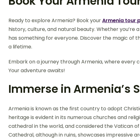
Book Your Armenia Tou
Ready to explore Armenia? Book your
Armenia tour 
history, culture, and natural beauty. Whether you’re a
has something for everyone. Discover the magic of thi
a lifetime.
Embark on a journey through Armenia, where every cor
Your adventure awaits!
Immerse in Armenia’s Sp
Armenia is known as the first country to adopt Christiani
heritage is evident in its numerous churches and religi
cathedral in the world, and considered the Vatican o
Cathedral, although in ruins, showcases impressive 