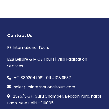
Contact Us
RS International Tours
B2B Leisure & MICE Tours | Visa Facilitation
Services
+91 8802047981 , 011 4108 9537
sales@rsinternationaltours.com
2595/5 GF, Guru Chamber, Beadon Pura, Karol
Bagh, New Delhi - 110005