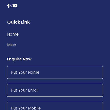
Quick Link
Home
Mice
Enquire Now