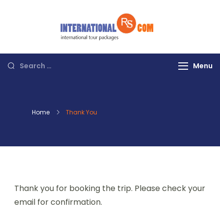
Skip
to
content
Discover the
World with RS
International
Search
Menu
Tours
for:
Home
Thank You
Thank you for booking the trip. Please check your
email for confirmation.