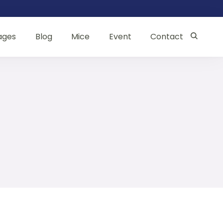
ages
Blog
Mice
Event
Contact