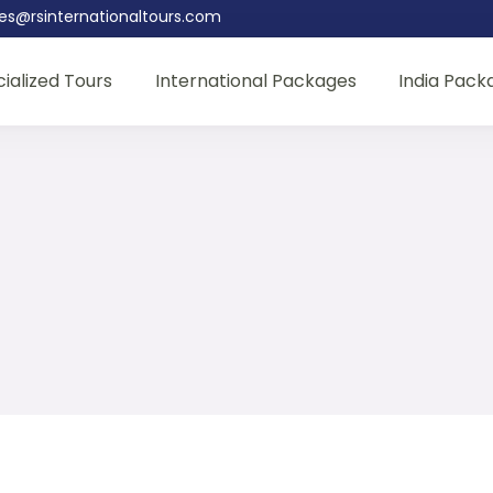
les@rsinternationaltours.com
ialized Tours
International Packages
India Pack