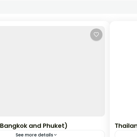
(Bangkok and Phuket)
Thaila
See more details