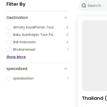
Filter By
Destination
Almaty Kazakhstan Tour Packages
4
Baku Azerbaijan Tour Packages
4
Bali Indonesia
4
Bhubaneswar
1
Show More
specialized
speialization
1
Thailand 