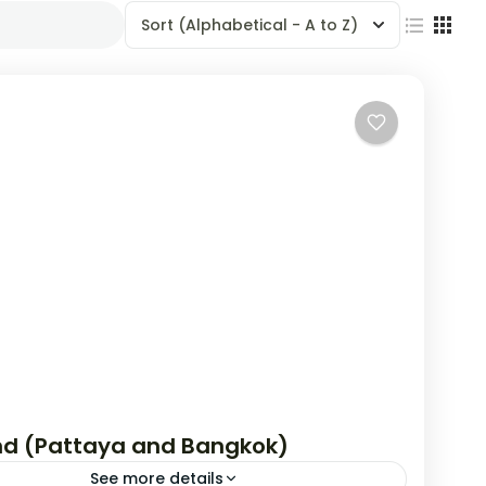
Sort
(Alphabetical - A to Z)
nd (Pattaya and Bangkok)
See more details