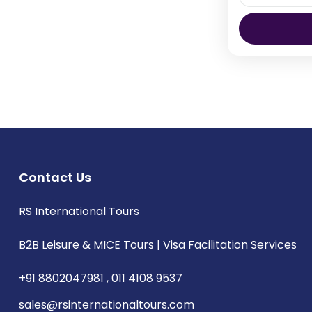
Bangkok- On
Bangkok sh
temples an
parks, the z
Thailand
Contact Us
RS International Tours
B2B Leisure & MICE Tours | Visa Facilitation Services
+91 8802047981 , 011 4108 9537
sales@rsinternationaltours.com